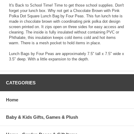
It's Back to School Time! Time to get those school supplies. Don't
forget your lunch box. Why not get a Chocolate Brown with Pink
Polka Dot Square Lunch Bag by Four Peas. This fun lunch tote is
made in chocolate brown with coordinating pink polka dot design
screen printed on. It zips open on three sides for easy access and
cleaning. The inside is fully insulated without containing PVC or
Phthalate, this insulation keeps cold items cold and hot items
warm. There is a mesh pocket to hold items in place.
Lunch Bags by Four Peas are approximately 7.5" tall x 7.5" wide x
3.5" deep. With a little expansion to the depth.
CATEGORIES
Home
Baby & Kids Gifts, Games & Plush