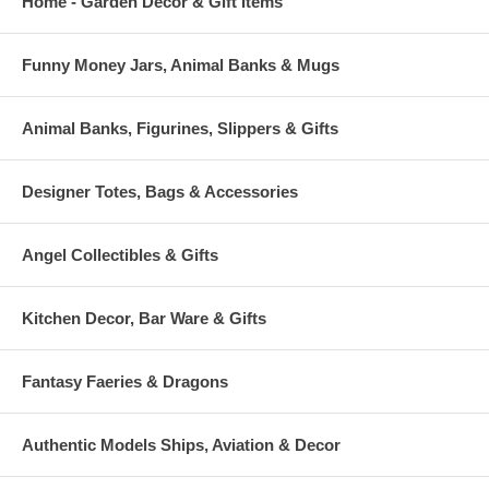
Home - Garden Decor & Gift Items
Funny Money Jars, Animal Banks & Mugs
Animal Banks, Figurines, Slippers & Gifts
Designer Totes, Bags & Accessories
Angel Collectibles & Gifts
Kitchen Decor, Bar Ware & Gifts
Fantasy Faeries & Dragons
Authentic Models Ships, Aviation & Decor