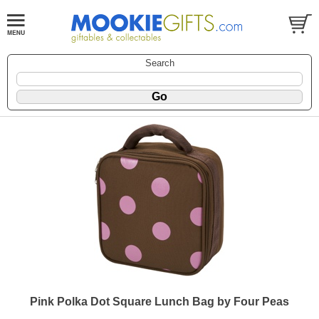
Search
Pink Polka Dot Square Lunch Bag by Four Peas