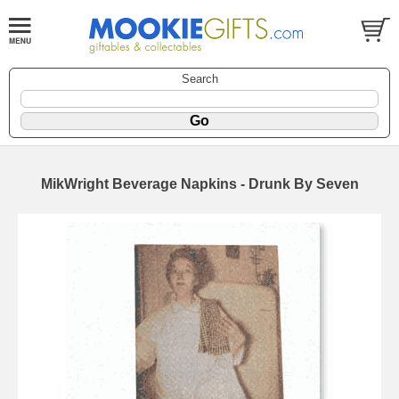
Search
MikWright Beverage Napkins - Drunk By Seven