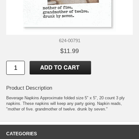
624-00791
$11.99
Product Description
Beverage Napkins Approximate folded size 5" x 5", 20 count 3 ply
napkins. These napkins will keep any party going. Napkin reads,
"mother of five. grandmother of twelve. drunk by seven."
CATEGORIES