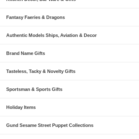
Fantasy Faeries & Dragons
Authentic Models Ships, Aviation & Decor
Brand Name Gifts
Tasteless, Tacky & Novelty Gifts
Sportsman & Sports Gifts
Holiday Items
Gund Sesame Street Puppet Collections