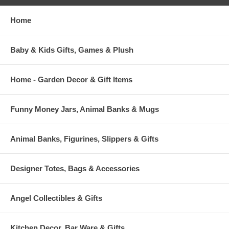
Home
Baby & Kids Gifts, Games & Plush
Home - Garden Decor & Gift Items
Funny Money Jars, Animal Banks & Mugs
Animal Banks, Figurines, Slippers & Gifts
Designer Totes, Bags & Accessories
Angel Collectibles & Gifts
Kitchen Decor, Bar Ware & Gifts