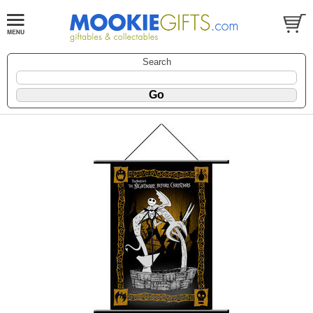
Search