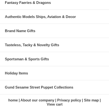
Fantasy Faeries & Dragons
Authentic Models Ships, Aviation & Decor
Brand Name Gifts
Tasteless, Tacky & Novelty Gifts
Sportsman & Sports Gifts
Holiday Items
Gund Sesame Street Puppet Collections
home
About our company
Privacy policy
Site map
View cart