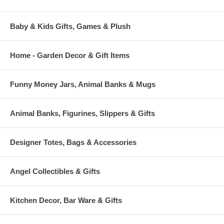
Baby & Kids Gifts, Games & Plush
Home - Garden Decor & Gift Items
Funny Money Jars, Animal Banks & Mugs
Animal Banks, Figurines, Slippers & Gifts
Designer Totes, Bags & Accessories
Angel Collectibles & Gifts
Kitchen Decor, Bar Ware & Gifts