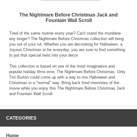
The Nightmare Before Christmas Jack and
Fountain Wall Scroll
Tired of the same routine every year? Can't stand the mundane
any longer? The Nightmare Before Christmas collection will bring
you out of your rut. Whether you are decorating for Halloween, a
Joyous Christmas or for everyday, you are sure to find something
to put that special twist into your decor.
This collection is based on one of the most imaginative and
popular holiday films ever, The Nightmare Before Christmas. Only
Tim Burton could come up with a way to mix Halloween and
Christmas in a "normal" way. Bring back fond memories of the
movie while you enjoy this The Nightmare Before Christmas Jack
and Fountain Wall Scroll.
CATEGORIES
Home