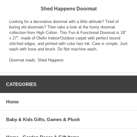
Shed Happens Doormat
Looking for a decorative doormat with a little attitude? Tired of
boring old doormats? Then take a look at the funny doormat
collection from High Cotton. This Fun & Functional Doormat is 18"
x 27", made of Olefin Indoor/Outdoor carpet with perfect bound
stitched edges, and printed with color fast ink. Care is simple, Just
wash with hose and brush. Do Not machine wash.
Doormat reads: Shed Happens
CATEGORIES
Home
Baby & Kids Gifts, Games & Plush