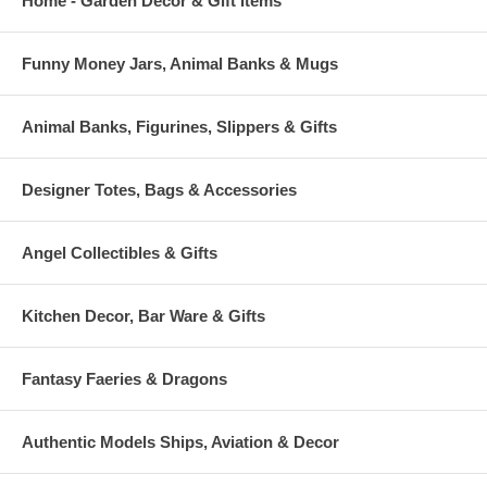
Home - Garden Decor & Gift Items
Funny Money Jars, Animal Banks & Mugs
Animal Banks, Figurines, Slippers & Gifts
Designer Totes, Bags & Accessories
Angel Collectibles & Gifts
Kitchen Decor, Bar Ware & Gifts
Fantasy Faeries & Dragons
Authentic Models Ships, Aviation & Decor