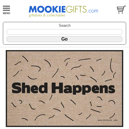
Search