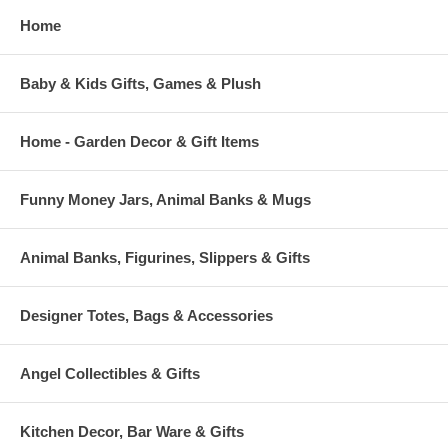
Home
Baby & Kids Gifts, Games & Plush
Home - Garden Decor & Gift Items
Funny Money Jars, Animal Banks & Mugs
Animal Banks, Figurines, Slippers & Gifts
Designer Totes, Bags & Accessories
Angel Collectibles & Gifts
Kitchen Decor, Bar Ware & Gifts