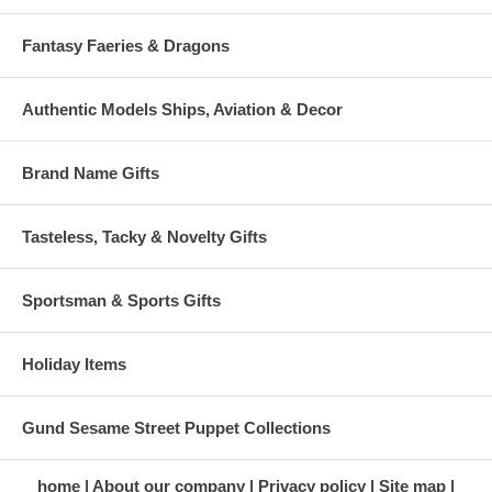
Fantasy Faeries & Dragons
Authentic Models Ships, Aviation & Decor
Brand Name Gifts
Tasteless, Tacky & Novelty Gifts
Sportsman & Sports Gifts
Holiday Items
Gund Sesame Street Puppet Collections
home
About our company
Privacy policy
Site map