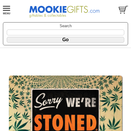
Search