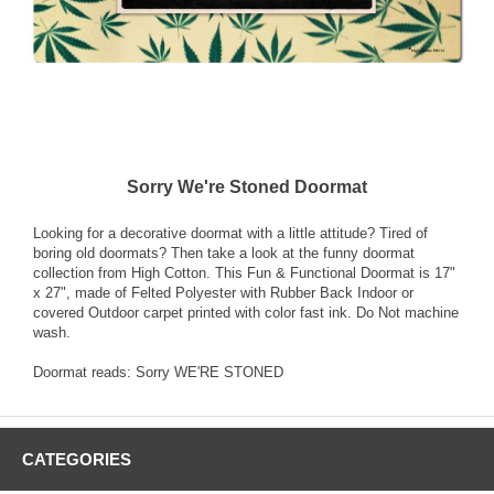
Sorry We're Stoned Doormat
Looking for a decorative doormat with a little attitude? Tired of
boring old doormats? Then take a look at the funny doormat
collection from High Cotton. This Fun & Functional Doormat is 17"
x 27", made of Felted Polyester with Rubber Back Indoor or
covered Outdoor carpet printed with color fast ink. Do Not machine
wash.
Doormat reads: Sorry WE'RE STONED
CATEGORIES