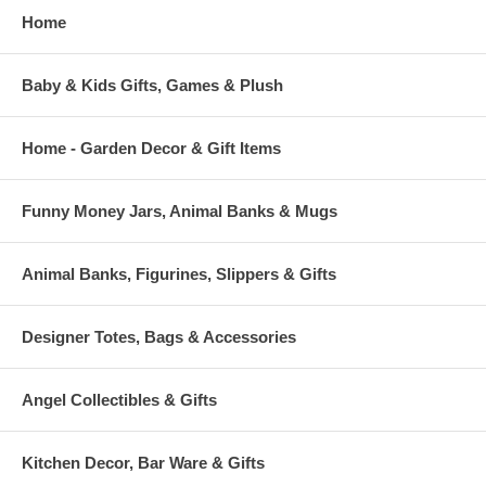
Home
Baby & Kids Gifts, Games & Plush
Home - Garden Decor & Gift Items
Funny Money Jars, Animal Banks & Mugs
Animal Banks, Figurines, Slippers & Gifts
Designer Totes, Bags & Accessories
Angel Collectibles & Gifts
Kitchen Decor, Bar Ware & Gifts