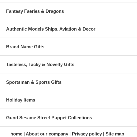
Fantasy Faeries & Dragons
Authentic Models Ships, Aviation & Decor
Brand Name Gifts
Tasteless, Tacky & Novelty Gifts
Sportsman & Sports Gifts
Holiday Items
Gund Sesame Street Puppet Collections
home
About our company
Privacy policy
Site map