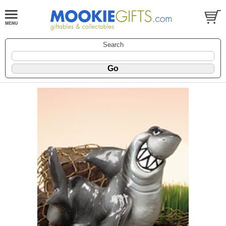
Search