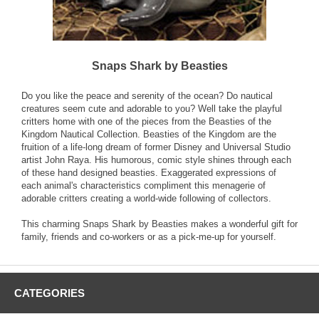
Snaps Shark by Beasties
Do you like the peace and serenity of the ocean? Do nautical
creatures seem cute and adorable to you? Well take the playful
critters home with one of the pieces from the Beasties of the
Kingdom Nautical Collection. Beasties of the Kingdom are the
fruition of a life-long dream of former Disney and Universal Studio
artist John Raya. His humorous, comic style shines through each
of these hand designed beasties. Exaggerated expressions of
each animal's characteristics compliment this menagerie of
adorable critters creating a world-wide following of collectors.
This charming Snaps Shark by Beasties makes a wonderful gift for
family, friends and co-workers or as a pick-me-up for yourself.
CATEGORIES