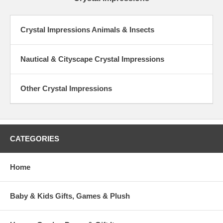
Crystal Impressions Animals & Insects
Nautical & Cityscape Crystal Impressions
Other Crystal Impressions
CATEGORIES
Home
Baby & Kids Gifts, Games & Plush