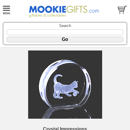
Search
Crystal Impressions