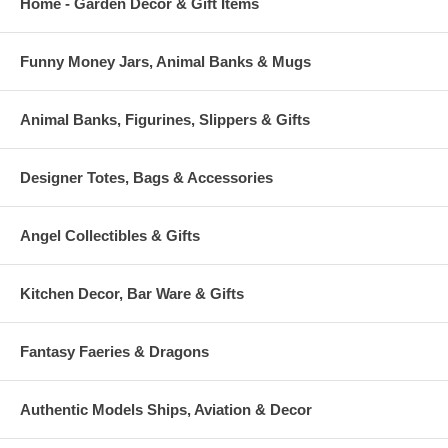
Home - Garden Decor & Gift Items
Funny Money Jars, Animal Banks & Mugs
Animal Banks, Figurines, Slippers & Gifts
Designer Totes, Bags & Accessories
Angel Collectibles & Gifts
Kitchen Decor, Bar Ware & Gifts
Fantasy Faeries & Dragons
Authentic Models Ships, Aviation & Decor