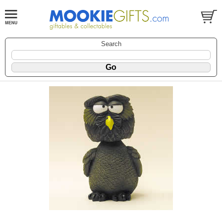
Search