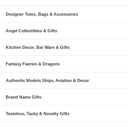
Designer Totes, Bags & Accessories
Angel Collectibles & Gifts
Kitchen Decor, Bar Ware & Gifts
Fantasy Faeries & Dragons
Authentic Models Ships, Aviation & Decor
Brand Name Gifts
Tasteless, Tacky & Novelty Gifts