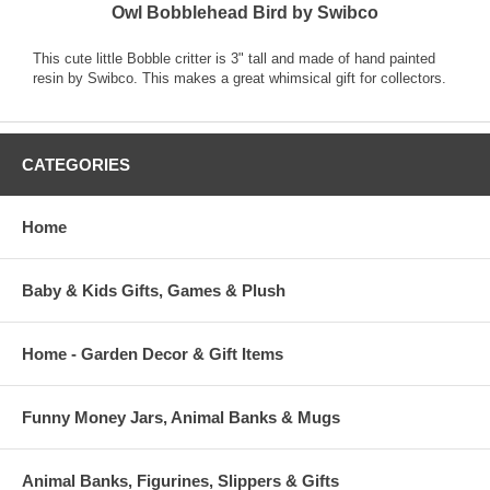
Owl Bobblehead Bird by Swibco
This cute little Bobble critter is 3" tall and made of hand painted
resin by Swibco. This makes a great whimsical gift for collectors.
CATEGORIES
Home
Baby & Kids Gifts, Games & Plush
Home - Garden Decor & Gift Items
Funny Money Jars, Animal Banks & Mugs
Animal Banks, Figurines, Slippers & Gifts