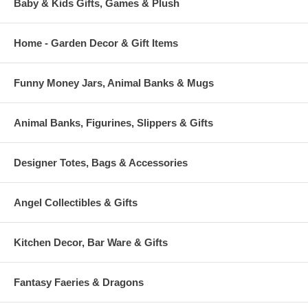
Baby & Kids Gifts, Games & Plush
Home - Garden Decor & Gift Items
Funny Money Jars, Animal Banks & Mugs
Animal Banks, Figurines, Slippers & Gifts
Designer Totes, Bags & Accessories
Angel Collectibles & Gifts
Kitchen Decor, Bar Ware & Gifts
Fantasy Faeries & Dragons