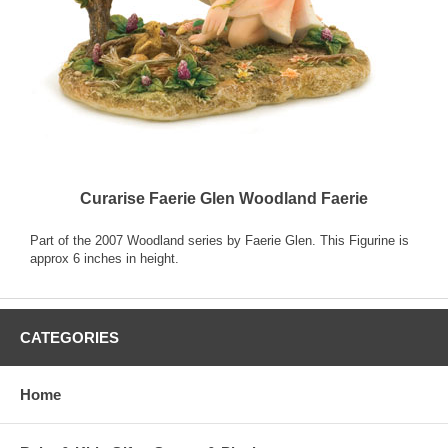
Curarise Faerie Glen Woodland Faerie
Part of the 2007 Woodland series by Faerie Glen. This Figurine is
approx 6 inches in height.
CATEGORIES
Home