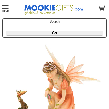
Search