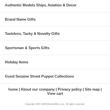
Authentic Models Ships, Aviation & Decor
Brand Name Gifts
Tasteless, Tacky & Novelty Gifts
Sportsman & Sports Gifts
Holiday Items
Gund Sesame Street Puppet Collections
home
About our company
Privacy policy
Site map
View cart
Copyright 2007-2026 MookieGifts.com. All rights reserved.