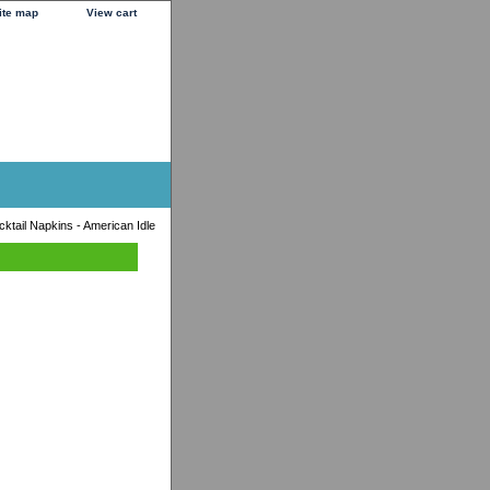
ite map
View cart
ktail Napkins - American Idle