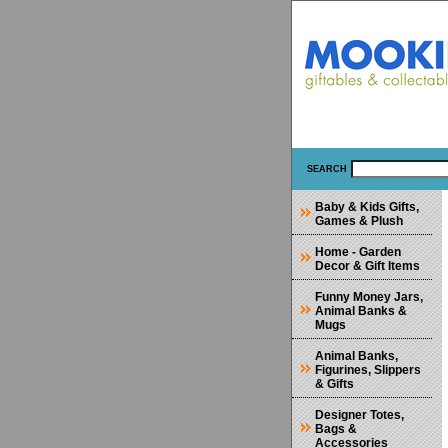
SEARCH
Baby & Kids Gifts,
Games & Plush
Home - Garden
Decor & Gift Items
Funny Money Jars,
Animal Banks &
Mugs
Animal Banks,
Figurines, Slippers
& Gifts
Designer Totes,
Bags &
Accessories