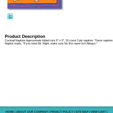
Product Description
Cocktail Napkins Approximate folded size 5" x 5", 20 count 3 ply napkins. These napkins 
Napkin reads, "If you meet Mr. Right, make sure his first name isn't Always."
HOME
|
ABOUT OUR COMPANY
|
PRIVACY POLICY
|
SITE MAP
|
VIEW CART
|