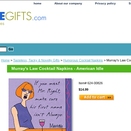
home
About our company
Privacy policy
S
Home
>
Tasteless, Tacky & Novelty Gifts
>
Humorous Cocktail Napkins
> Murray's Law Coc
Murray's Law Cocktail Napkins - American Idle
Item#
624-00826
$14.99