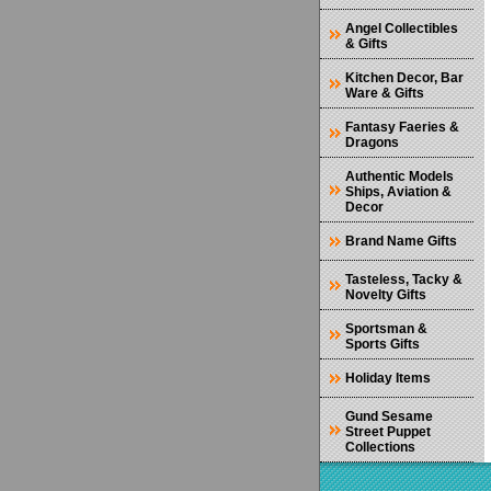
Angel Collectibles
& Gifts
Kitchen Decor, Bar
Ware & Gifts
Fantasy Faeries &
Dragons
Authentic Models
Ships, Aviation &
Decor
Brand Name Gifts
Tasteless, Tacky &
Novelty Gifts
Sportsman &
Sports Gifts
Holiday Items
Gund Sesame
Street Puppet
Collections