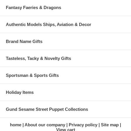
Fantasy Faeries & Dragons
Authentic Models Ships, Aviation & Decor
Brand Name Gifts
Tasteless, Tacky & Novelty Gifts
Sportsman & Sports Gifts
Holiday Items
Gund Sesame Street Puppet Collections
home
About our company
Privacy policy
Site map
View cart