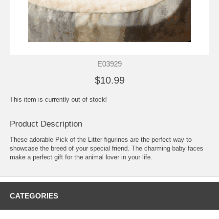
E03929
$10.99
This item is currently out of stock!
Product Description
These adorable Pick of the Litter figurines are the perfect way to
showcase the breed of your special friend. The charming baby faces
make a perfect gift for the animal lover in your life.
CATEGORIES