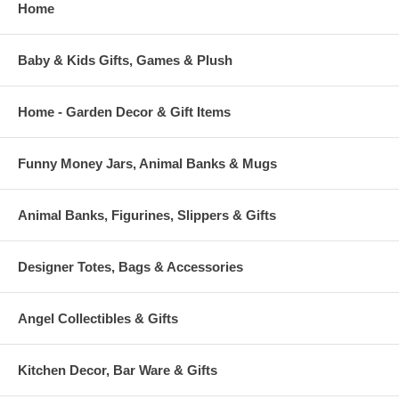
Home
Baby & Kids Gifts, Games & Plush
Home - Garden Decor & Gift Items
Funny Money Jars, Animal Banks & Mugs
Animal Banks, Figurines, Slippers & Gifts
Designer Totes, Bags & Accessories
Angel Collectibles & Gifts
Kitchen Decor, Bar Ware & Gifts