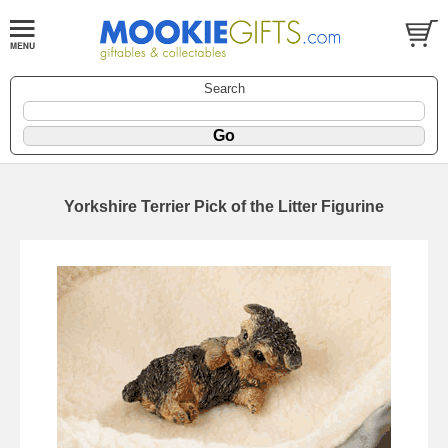
Search
Yorkshire Terrier Pick of the Litter Figurine