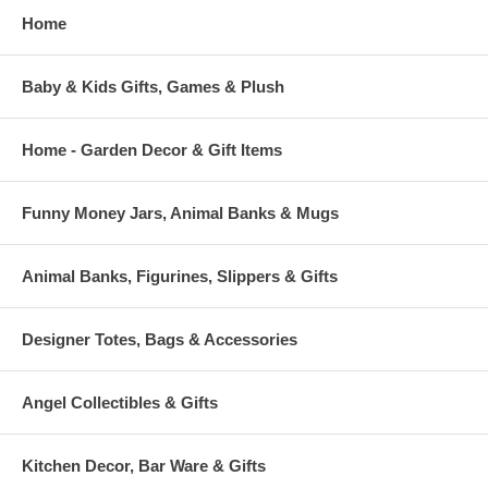
Home
Baby & Kids Gifts, Games & Plush
Home - Garden Decor & Gift Items
Funny Money Jars, Animal Banks & Mugs
Animal Banks, Figurines, Slippers & Gifts
Designer Totes, Bags & Accessories
Angel Collectibles & Gifts
Kitchen Decor, Bar Ware & Gifts