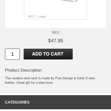
9803
$47.95
Product Description
This modern wine rack is made by Pure Design & holds 8 wine
bottles. Great gift for a wine lover.
CATEGORIES