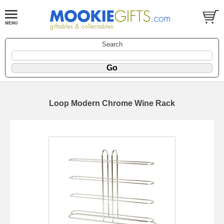
Search
Loop Modern Chrome Wine Rack