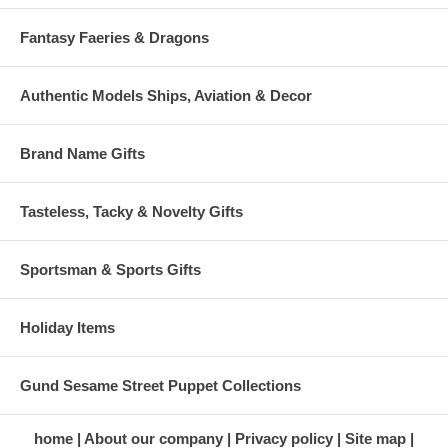
Fantasy Faeries & Dragons
Authentic Models Ships, Aviation & Decor
Brand Name Gifts
Tasteless, Tacky & Novelty Gifts
Sportsman & Sports Gifts
Holiday Items
Gund Sesame Street Puppet Collections
home
About our company
Privacy policy
Site map