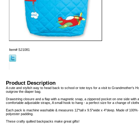
Item#
SJ1081
Product Description
A cute and stylish way to head back to school or tote toys for a visit to Grandmother's H
outgrow the diaper bag.
Drawstring closure and a flap with a magnetic snap, a zippered pocket on one side with a
comfortable adjustable straps, A small hook to hang - a perfect size for a change of clot
Each pack is machine washable & measures 12"tall x 9.5"wide x 4"deep. Made of 100% co
polyester padding.
These crafty quilted backpacks make great gifts!