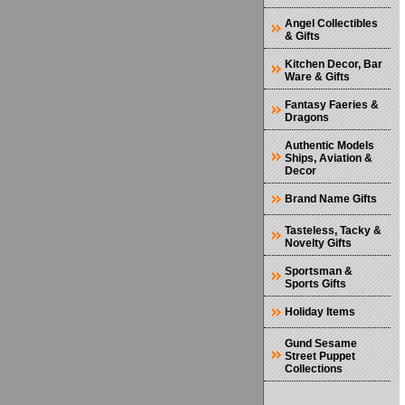
Angel Collectibles
& Gifts
Kitchen Decor, Bar
Ware & Gifts
Fantasy Faeries &
Dragons
Authentic Models
Ships, Aviation &
Decor
Brand Name Gifts
Tasteless, Tacky &
Novelty Gifts
Sportsman &
Sports Gifts
Holiday Items
Gund Sesame
Street Puppet
Collections