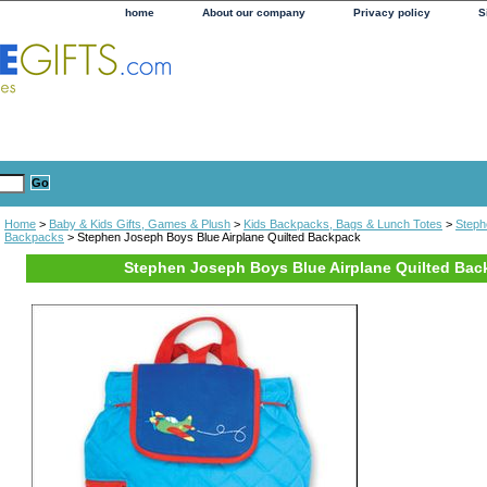
home
About our company
Privacy policy
S
Home
>
Baby & Kids Gifts, Games & Plush
>
Kids Backpacks, Bags & Lunch Totes
>
Steph
Backpacks
> Stephen Joseph Boys Blue Airplane Quilted Backpack
Stephen Joseph Boys Blue Airplane Quilted Bac