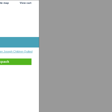
ite map
View cart
en Joseph Children Quilted
kpack