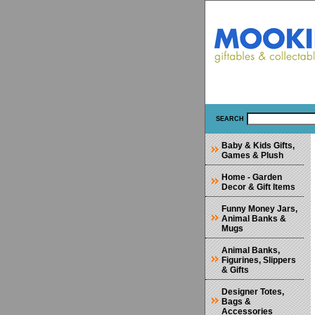
SEARCH
Baby & Kids Gifts,
Games & Plush
Home - Garden
Decor & Gift Items
Funny Money Jars,
Animal Banks &
Mugs
Animal Banks,
Figurines, Slippers
& Gifts
Designer Totes,
Bags &
Accessories