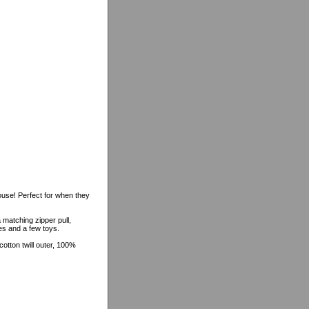
ouse! Perfect for when they
 matching zipper pull,
hes and a few toys.
tton twill outer, 100%