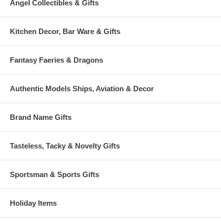
Angel Collectibles & Gifts
Kitchen Decor, Bar Ware & Gifts
Fantasy Faeries & Dragons
Authentic Models Ships, Aviation & Decor
Brand Name Gifts
Tasteless, Tacky & Novelty Gifts
Sportsman & Sports Gifts
Holiday Items