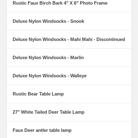
Rustic Faux Birch Bark 4" X 6" Photo Frame
Deluxe Nylon Windsocks - Snook
Deluxe Nylon Windsocks - Mahi Mahi - Discontinued
Deluxe Nylon Windsocks - Marlin
Deluxe Nylon Windsocks - Walleye
Rustic Bear Table Lamp
27" White Tailed Deer Table Lamp
Faux Deer antler table lamp