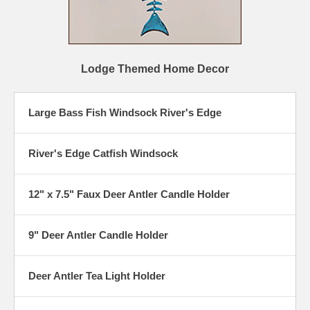
Lodge Themed Home Decor
Large Bass Fish Windsock River's Edge
River's Edge Catfish Windsock
12" x 7.5" Faux Deer Antler Candle Holder
9" Deer Antler Candle Holder
Deer Antler Tea Light Holder