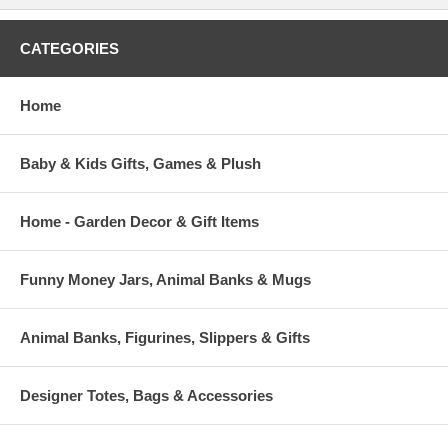
CATEGORIES
Home
Baby & Kids Gifts, Games & Plush
Home - Garden Decor & Gift Items
Funny Money Jars, Animal Banks & Mugs
Animal Banks, Figurines, Slippers & Gifts
Designer Totes, Bags & Accessories