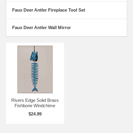
Faux Deer Antler Fireplace Tool Set
Faux Deer Antler Wall Mirror
Rivers Edge Solid Brass
Fishbone Windchime
$24.99