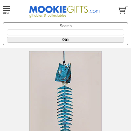
Search