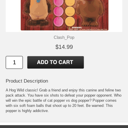
Clash_Pop
$14.99
Product Description
A Hog Wild classic! Grab a friend and enjoy this canine and feline two
pack attack. You have six shots to defeat your popper opponent. Who
will win the epic battle of cat popper vs dog popper? Popper comes
with six soft foam balls that shoot up to 20 feet. Be warned: This
popper is highly addictive.