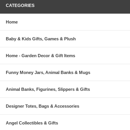
CATEGORIES
Home
Baby & Kids Gifts, Games & Plush
Home - Garden Decor & Gift Items
Funny Money Jars, Animal Banks & Mugs
Animal Banks, Figurines, Slippers & Gifts
Designer Totes, Bags & Accessories
Angel Collectibles & Gifts