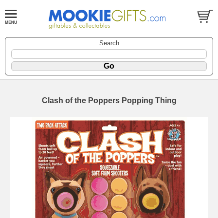
Search
Clash of the Poppers Popping Thing