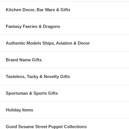
Kitchen Decor, Bar Ware & Gifts
Fantasy Faeries & Dragons
Authentic Models Ships, Aviation & Decor
Brand Name Gifts
Tasteless, Tacky & Novelty Gifts
Sportsman & Sports Gifts
Holiday Items
Gund Sesame Street Puppet Collections