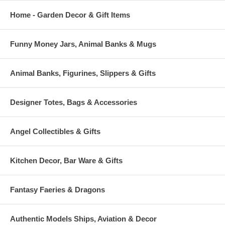
Home - Garden Decor & Gift Items
Funny Money Jars, Animal Banks & Mugs
Animal Banks, Figurines, Slippers & Gifts
Designer Totes, Bags & Accessories
Angel Collectibles & Gifts
Kitchen Decor, Bar Ware & Gifts
Fantasy Faeries & Dragons
Authentic Models Ships, Aviation & Decor