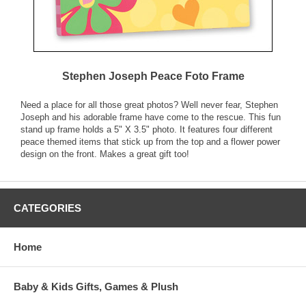
Stephen Joseph Peace Foto Frame
Need a place for all those great photos? Well never fear, Stephen
Joseph and his adorable frame have come to the rescue. This fun
stand up frame holds a 5" X 3.5" photo. It features four different
peace themed items that stick up from the top and a flower power
design on the front. Makes a great gift too!
CATEGORIES
Home
Baby & Kids Gifts, Games & Plush