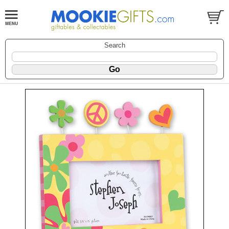
Search