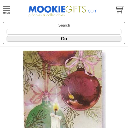
Search