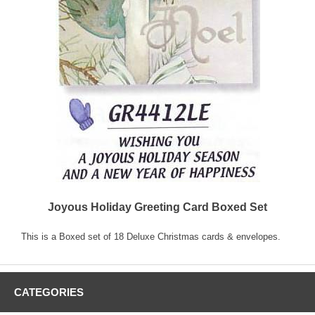
Joyous Holiday Greeting Card Boxed Set
This is a Boxed set of 18 Deluxe Christmas cards & envelopes.
CATEGORIES