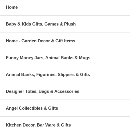
Home
Baby & Kids Gifts, Games & Plush
Home - Garden Decor & Gift Items
Funny Money Jars, Animal Banks & Mugs
Animal Banks, Figurines, Slippers & Gifts
Designer Totes, Bags & Accessories
Angel Collectibles & Gifts
Kitchen Decor, Bar Ware & Gifts