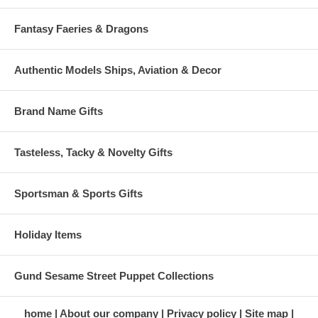
Fantasy Faeries & Dragons
Authentic Models Ships, Aviation & Decor
Brand Name Gifts
Tasteless, Tacky & Novelty Gifts
Sportsman & Sports Gifts
Holiday Items
Gund Sesame Street Puppet Collections
home
About our company
Privacy policy
Site map