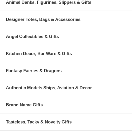
Animal Banks, Figurines, Slippers & Gifts
Designer Totes, Bags & Accessories
Angel Collectibles & Gifts
Kitchen Decor, Bar Ware & Gifts
Fantasy Faeries & Dragons
Authentic Models Ships, Aviation & Decor
Brand Name Gifts
Tasteless, Tacky & Novelty Gifts