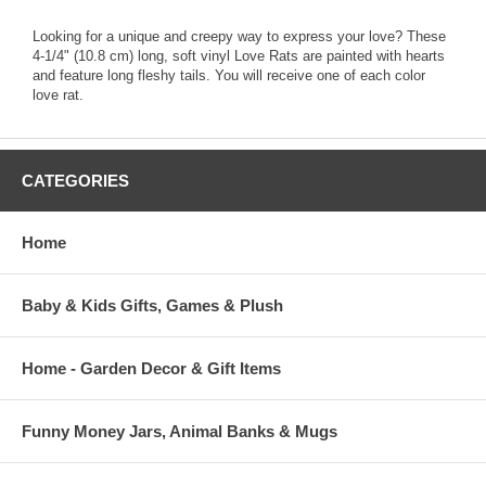
Looking for a unique and creepy way to express your love? These
4-1/4" (10.8 cm) long, soft vinyl Love Rats are painted with hearts
and feature long fleshy tails. You will receive one of each color
love rat.
CATEGORIES
Home
Baby & Kids Gifts, Games & Plush
Home - Garden Decor & Gift Items
Funny Money Jars, Animal Banks & Mugs