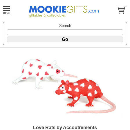
Search
Love Rats by Accoutrements