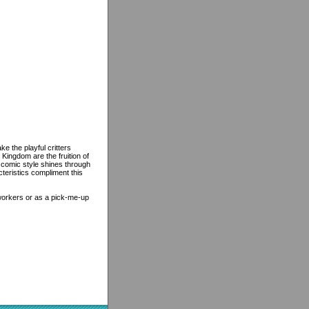
e the playful critters
Kingdom are the fruition of
 comic style shines through
teristics compliment this
-workers or as a pick-me-up