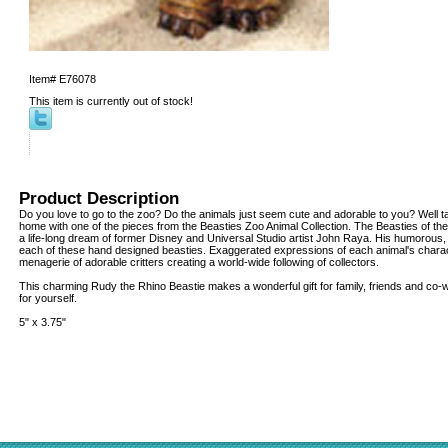
Item#
E76078
This item is currently out of stock!
Product Description
Do you love to go to the zoo? Do the animals just seem cute and adorable to you? Well tak
home with one of the pieces from the Beasties Zoo Animal Collection. The Beasties of the 
a life-long dream of former Disney and Universal Studio artist John Raya. His humorous,
each of these hand designed beasties. Exaggerated expressions of each animal's charac
menagerie of adorable critters creating a world-wide following of collectors.
This charming Rudy the Rhino Beastie makes a wonderful gift for family, friends and co
for yourself.
5" x 3.75"