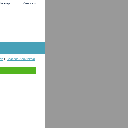
ite map
View cart
ion
>
Beasties Zoo Animal