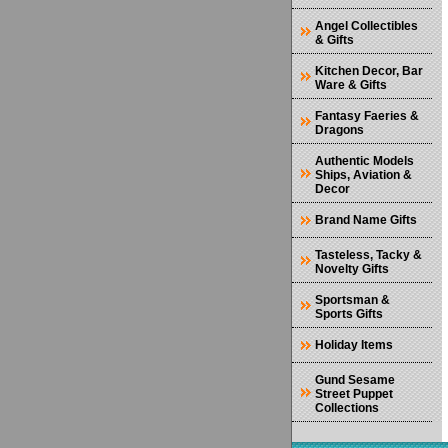
Angel Collectibles
& Gifts
Kitchen Decor, Bar
Ware & Gifts
Fantasy Faeries &
Dragons
Authentic Models
Ships, Aviation &
Decor
Brand Name Gifts
Tasteless, Tacky &
Novelty Gifts
Sportsman &
Sports Gifts
Holiday Items
Gund Sesame
Street Puppet
Collections