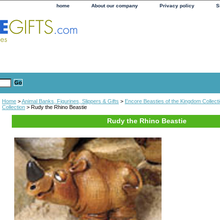
home
About our company
Privacy policy
S
Home
>
Animal Banks, Figurines, Slippers & Gifts
>
Encore Beasties of the Kingdom Collect
Collection
> Rudy the Rhino Beastie
Rudy the Rhino Beastie