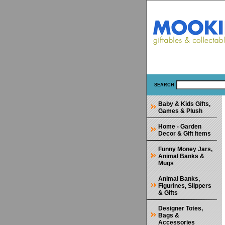
SEARCH
Baby & Kids Gifts,
Games & Plush
Home - Garden
Decor & Gift Items
Funny Money Jars,
Animal Banks &
Mugs
Animal Banks,
Figurines, Slippers
& Gifts
Designer Totes,
Bags &
Accessories