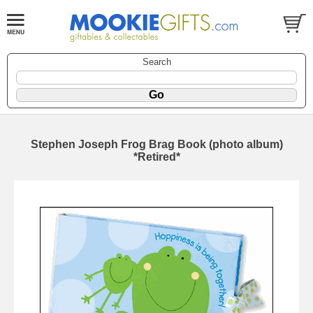
Search
Stephen Joseph Frog Brag Book (photo album)
*Retired*