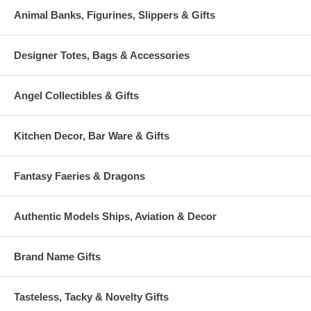
Animal Banks, Figurines, Slippers & Gifts
Designer Totes, Bags & Accessories
Angel Collectibles & Gifts
Kitchen Decor, Bar Ware & Gifts
Fantasy Faeries & Dragons
Authentic Models Ships, Aviation & Decor
Brand Name Gifts
Tasteless, Tacky & Novelty Gifts