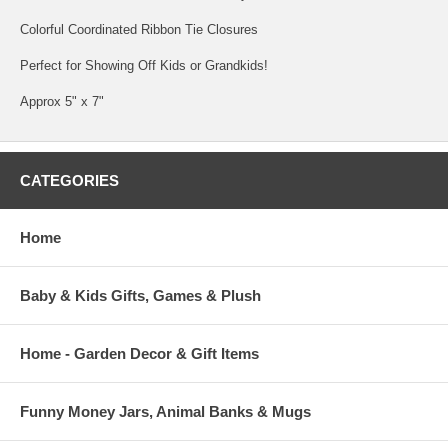
Colorful Coordinated Ribbon Tie Closures
Perfect for Showing Off Kids or Grandkids!
Approx 5" x 7"
CATEGORIES
Home
Baby & Kids Gifts, Games & Plush
Home - Garden Decor & Gift Items
Funny Money Jars, Animal Banks & Mugs