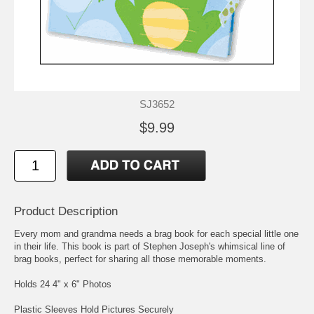
SJ3652
$9.99
Product Description
Every mom and grandma needs a brag book for each special little one
in their life. This book is part of Stephen Joseph's whimsical line of
brag books, perfect for sharing all those memorable moments.
Holds 24 4" x 6" Photos
Plastic Sleeves Hold Pictures Securely