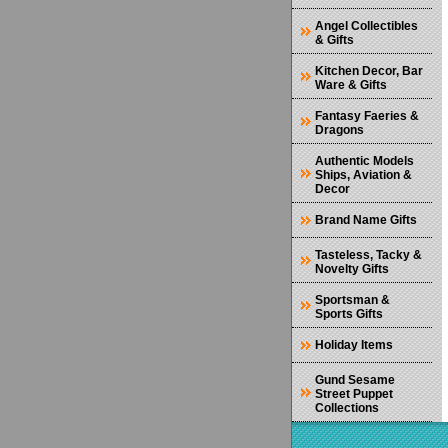
Angel Collectibles
& Gifts
Kitchen Decor, Bar
Ware & Gifts
Fantasy Faeries &
Dragons
Authentic Models
Ships, Aviation &
Decor
Brand Name Gifts
Tasteless, Tacky &
Novelty Gifts
Sportsman &
Sports Gifts
Holiday Items
Gund Sesame
Street Puppet
Collections