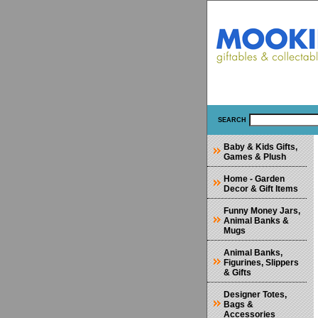
SEARCH
Baby & Kids Gifts,
Games & Plush
Home - Garden
Decor & Gift Items
Funny Money Jars,
Animal Banks &
Mugs
Animal Banks,
Figurines, Slippers
& Gifts
Designer Totes,
Bags &
Accessories