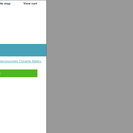
ite map
View cart
axcessories Ceramic Banks
s