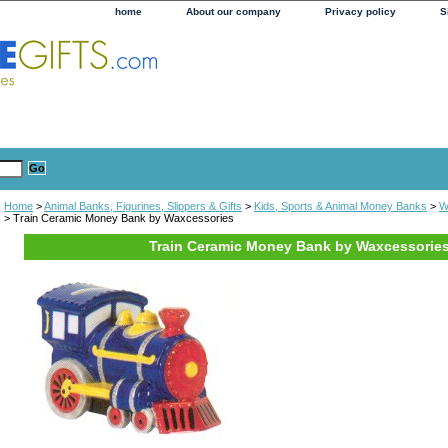
home
About our company
Privacy policy
S
Home
>
Animal Banks, Figurines, Slippers & Gifts
>
Kids, Sports & Animal Money Banks
>
W
> Train Ceramic Money Bank by Waxcessories
Train Ceramic Money Bank by Waxcessorie