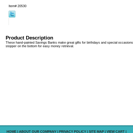
Item#
20530
Product Description
These hand-painted Savings Banks make great gifts for birthdays and special occasion
stopper on the bottom for easy money retrieval.
HOME
|
ABOUT OUR COMPANY
|
PRIVACY POLICY
|
SITE MAP
|
VIEW CART
|