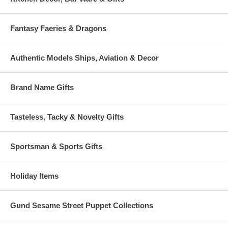
Fantasy Faeries & Dragons
Authentic Models Ships, Aviation & Decor
Brand Name Gifts
Tasteless, Tacky & Novelty Gifts
Sportsman & Sports Gifts
Holiday Items
Gund Sesame Street Puppet Collections