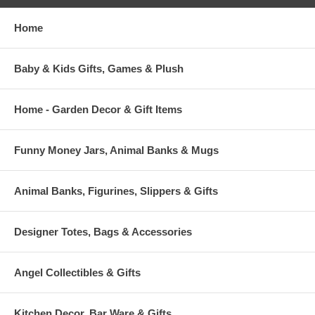
Home
Baby & Kids Gifts, Games & Plush
Home - Garden Decor & Gift Items
Funny Money Jars, Animal Banks & Mugs
Animal Banks, Figurines, Slippers & Gifts
Designer Totes, Bags & Accessories
Angel Collectibles & Gifts
Kitchen Decor, Bar Ware & Gifts