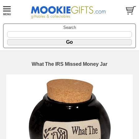
Search
What The IRS Missed Money Jar