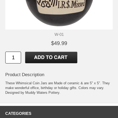
W-01
$49.99
Product Description
These Whimsical Coin Jars are Made of ceramic & are 5" x 5". They
make wonderful office, birthday or holiday gifts. Colors may vary.
Designed by Muddy Waters Pottery.
CATEGORIES