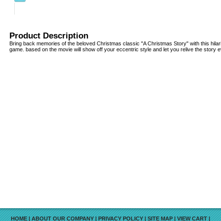
Product Description
Bring back memories of the beloved Christmas classic "A Christmas Story" with this hil
game. based on the movie will show off your eccentric style and let you relive the story e
HOME
|
ABOUT OUR COMPANY
|
PRIVACY POLICY
|
SITE MAP
|
VIEW CART
|