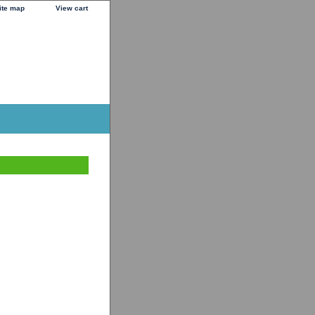
ite map
View cart