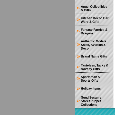
Angel Collectibles
& Gifts
Kitchen Decor, Bar
Ware & Gifts
Fantasy Faeries &
Dragons
Authentic Models
Ships, Aviation &
Decor
Brand Name Gifts
Tasteless, Tacky &
Novelty Gifts
Sportsman &
Sports Gifts
Holiday Items
Gund Sesame
Street Puppet
Collections