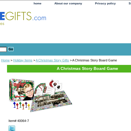
home
About our company
Privacy policy
S
Home
>
Holiday Items
>
A Christmas Story Gifts
> A Christmas Story Board Game
A Christmas Story Board Game
Item#
40064-7