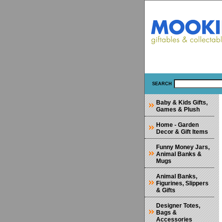
SEARCH
Baby & Kids Gifts,
Games & Plush
Home - Garden
Decor & Gift Items
Funny Money Jars,
Animal Banks &
Mugs
Animal Banks,
Figurines, Slippers
& Gifts
Designer Totes,
Bags &
Accessories