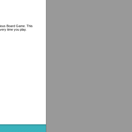
arious Board Game. This
very time you play.