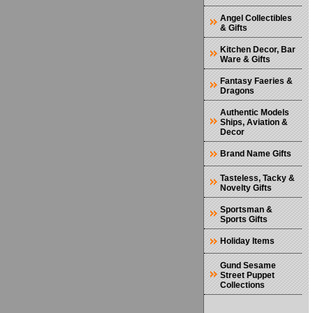
Angel Collectibles
& Gifts
Kitchen Decor, Bar
Ware & Gifts
Fantasy Faeries &
Dragons
Authentic Models
Ships, Aviation &
Decor
Brand Name Gifts
Tasteless, Tacky &
Novelty Gifts
Sportsman &
Sports Gifts
Holiday Items
Gund Sesame
Street Puppet
Collections