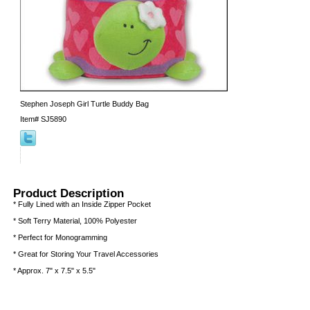
Stephen Joseph Girl Turtle Buddy Bag
Item#
SJ5890
Product Description
* Fully Lined with an Inside Zipper Pocket
* Soft Terry Material, 100% Polyester
* Perfect for Monogramming
* Great for Storing Your Travel Accessories
* Approx. 7" x 7.5" x 5.5"