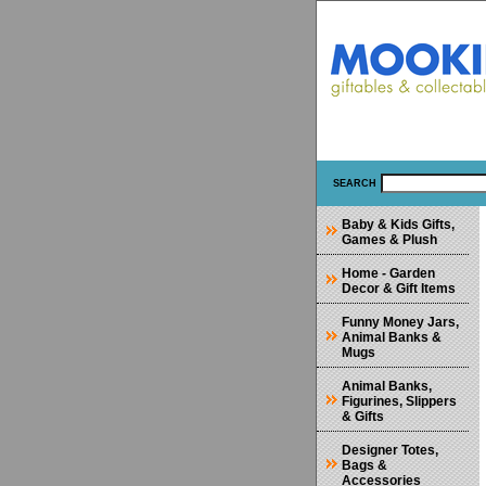
SEARCH
Baby & Kids Gifts,
Games & Plush
Home - Garden
Decor & Gift Items
Funny Money Jars,
Animal Banks &
Mugs
Animal Banks,
Figurines, Slippers
& Gifts
Designer Totes,
Bags &
Accessories