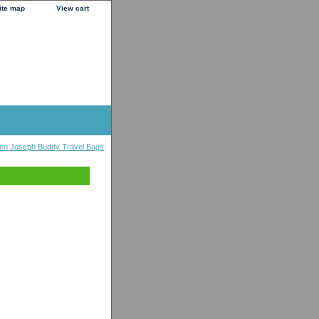
ite map
View cart
en Joseph Buddy Travel Bags