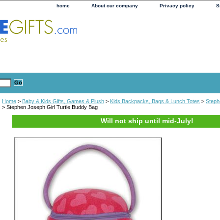
home
About our company
Privacy policy
S
Home
>
Baby & Kids Gifts, Games & Plush
>
Kids Backpacks, Bags & Lunch Totes
>
Steph
> Stephen Joseph Girl Turtle Buddy Bag
Will not ship until mid-July!