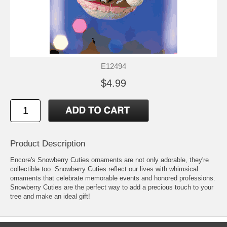
E12494
$4.99
Product Description
Encore's Snowberry Cuties ornaments are not only adorable, they're
collectible too. Snowberry Cuties reflect our lives with whimsical
ornaments that celebrate memorable events and honored professions.
Snowberry Cuties are the perfect way to add a precious touch to your
tree and make an ideal gift!