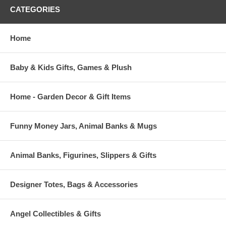
CATEGORIES
Home
Baby & Kids Gifts, Games & Plush
Home - Garden Decor & Gift Items
Funny Money Jars, Animal Banks & Mugs
Animal Banks, Figurines, Slippers & Gifts
Designer Totes, Bags & Accessories
Angel Collectibles & Gifts