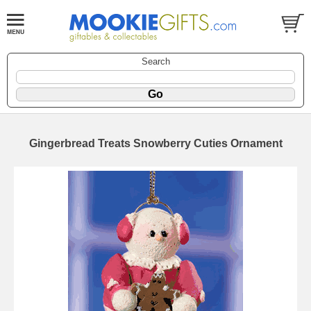
Search
Gingerbread Treats Snowberry Cuties Ornament