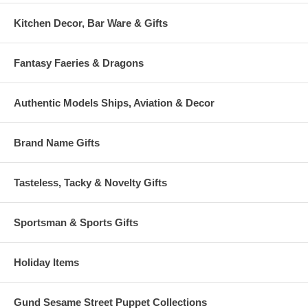
Kitchen Decor, Bar Ware & Gifts
Fantasy Faeries & Dragons
Authentic Models Ships, Aviation & Decor
Brand Name Gifts
Tasteless, Tacky & Novelty Gifts
Sportsman & Sports Gifts
Holiday Items
Gund Sesame Street Puppet Collections