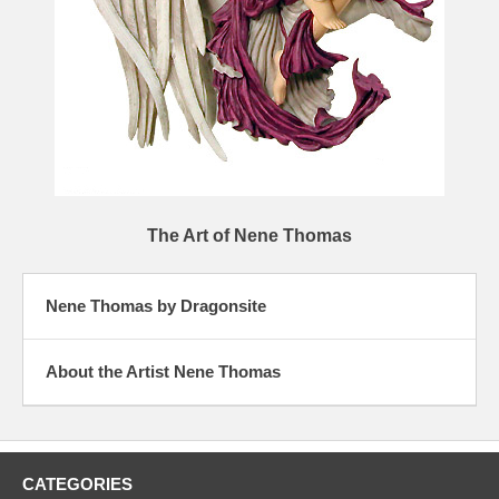
The Art of Nene Thomas
Nene Thomas by Dragonsite
About the Artist Nene Thomas
CATEGORIES