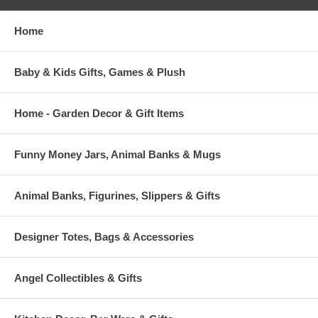
Home
Baby & Kids Gifts, Games & Plush
Home - Garden Decor & Gift Items
Funny Money Jars, Animal Banks & Mugs
Animal Banks, Figurines, Slippers & Gifts
Designer Totes, Bags & Accessories
Angel Collectibles & Gifts