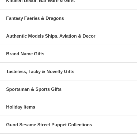
Kitchen Decor, Bar Ware & Gifts
Fantasy Faeries & Dragons
Authentic Models Ships, Aviation & Decor
Brand Name Gifts
Tasteless, Tacky & Novelty Gifts
Sportsman & Sports Gifts
Holiday Items
Gund Sesame Street Puppet Collections