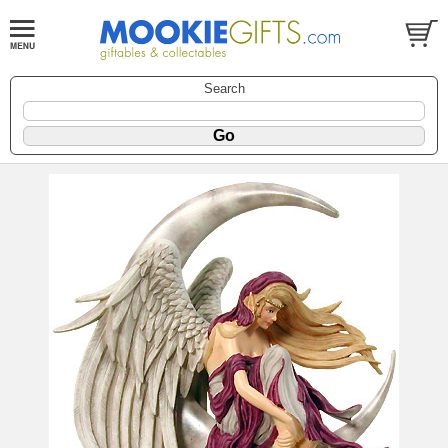
Search