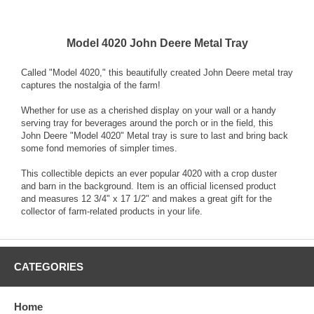
Model 4020 John Deere Metal Tray
Called "Model 4020," this beautifully created John Deere metal tray
captures the nostalgia of the farm!
Whether for use as a cherished display on your wall or a handy
serving tray for beverages around the porch or in the field, this
John Deere "Model 4020" Metal tray is sure to last and bring back
some fond memories of simpler times.
This collectible depicts an ever popular 4020 with a crop duster
and barn in the background. Item is an official licensed product
and measures 12 3/4" x 17 1/2" and makes a great gift for the
collector of farm-related products in your life.
CATEGORIES
Home