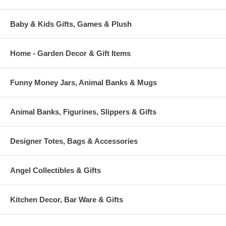
Baby & Kids Gifts, Games & Plush
Home - Garden Decor & Gift Items
Funny Money Jars, Animal Banks & Mugs
Animal Banks, Figurines, Slippers & Gifts
Designer Totes, Bags & Accessories
Angel Collectibles & Gifts
Kitchen Decor, Bar Ware & Gifts