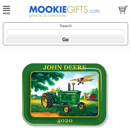
Search