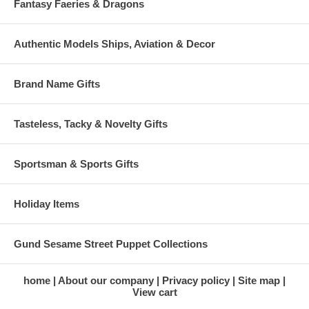
Fantasy Faeries & Dragons
Authentic Models Ships, Aviation & Decor
Brand Name Gifts
Tasteless, Tacky & Novelty Gifts
Sportsman & Sports Gifts
Holiday Items
Gund Sesame Street Puppet Collections
home
About our company
Privacy policy
Site map
View cart