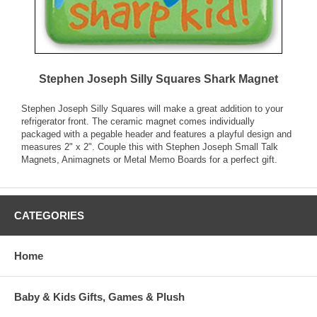
Stephen Joseph Silly Squares Shark Magnet
Stephen Joseph Silly Squares will make a great addition to your
refrigerator front. The ceramic magnet comes individually
packaged with a pegable header and features a playful design and
measures 2" x 2". Couple this with Stephen Joseph Small Talk
Magnets, Animagnets or Metal Memo Boards for a perfect gift.
CATEGORIES
Home
Baby & Kids Gifts, Games & Plush