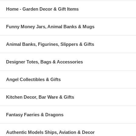
Home - Garden Decor & Gift Items
Funny Money Jars, Animal Banks & Mugs
Animal Banks, Figurines, Slippers & Gifts
Designer Totes, Bags & Accessories
Angel Collectibles & Gifts
Kitchen Decor, Bar Ware & Gifts
Fantasy Faeries & Dragons
Authentic Models Ships, Aviation & Decor