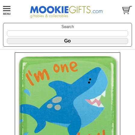
Search