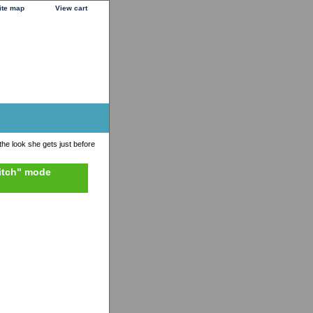
ite map
View cart
 the look she gets just before
bitch" mode