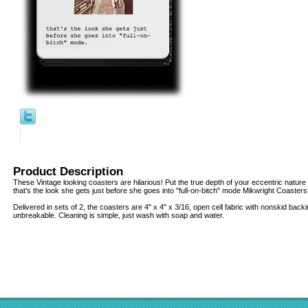
Product Description
These Vintage looking coasters are hilarious! Put the true depth of your eccentric nature o
that's the look she gets just before she goes into "full-on-bitch" mode Mikwright Coasters
Delivered in sets of 2, the coasters are 4" x 4" x 3/16, open cell fabric with nonskid back
unbreakable. Cleaning is simple, just wash with soap and water.