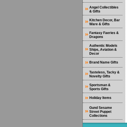
Angel Collectibles
& Gifts
Kitchen Decor, Bar
Ware & Gifts
Fantasy Faeries &
Dragons
Authentic Models
Ships, Aviation &
Decor
Brand Name Gifts
Tasteless, Tacky &
Novelty Gifts
Sportsman &
Sports Gifts
Holiday Items
Gund Sesame
Street Puppet
Collections