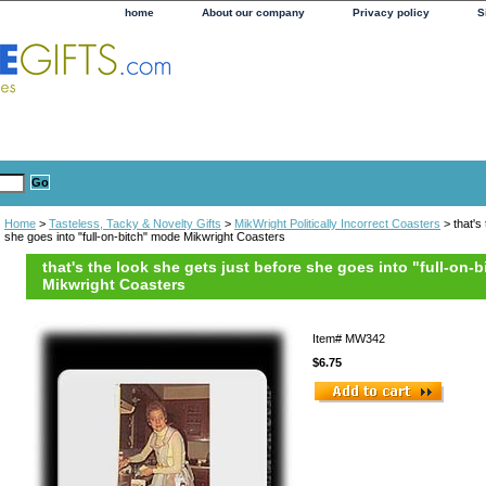
home
About our company
Privacy policy
S
Home
>
Tasteless, Tacky & Novelty Gifts
>
MikWright Politically Incorrect Coasters
> that's
she goes into "full-on-bitch" mode Mikwright Coasters
that's the look she gets just before she goes into "full-on-
Mikwright Coasters
Item#
MW342
$6.75