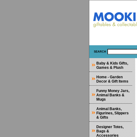
SEARCH
Baby & Kids Gifts,
Games & Plush
Home - Garden
Decor & Gift Items
Funny Money Jars,
Animal Banks &
Mugs
Animal Banks,
Figurines, Slippers
& Gifts
Designer Totes,
Bags &
Accessories