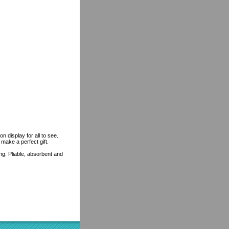
n display for all to see.
 make a perfect gift.
ing. Pliable, absorbent and