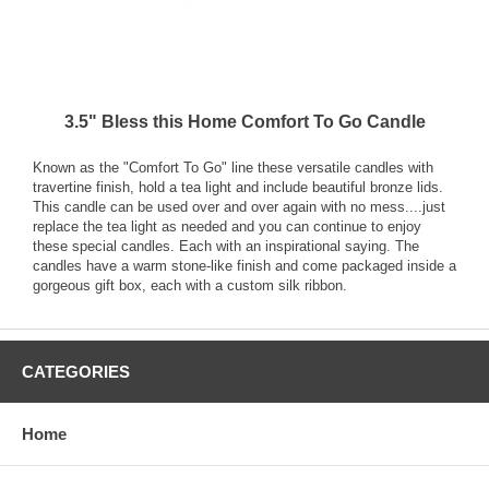
3.5" Bless this Home Comfort To Go Candle
Known as the "Comfort To Go" line these versatile candles with
travertine finish, hold a tea light and include beautiful bronze lids.
This candle can be used over and over again with no mess....just
replace the tea light as needed and you can continue to enjoy
these special candles. Each with an inspirational saying. The
candles have a warm stone-like finish and come packaged inside a
gorgeous gift box, each with a custom silk ribbon.
CATEGORIES
Home