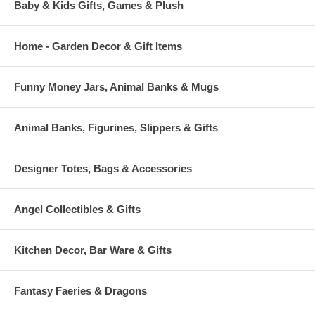
Baby & Kids Gifts, Games & Plush
Home - Garden Decor & Gift Items
Funny Money Jars, Animal Banks & Mugs
Animal Banks, Figurines, Slippers & Gifts
Designer Totes, Bags & Accessories
Angel Collectibles & Gifts
Kitchen Decor, Bar Ware & Gifts
Fantasy Faeries & Dragons