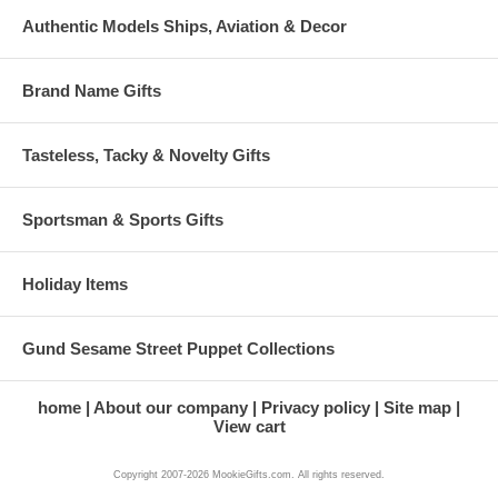
Authentic Models Ships, Aviation & Decor
Brand Name Gifts
Tasteless, Tacky & Novelty Gifts
Sportsman & Sports Gifts
Holiday Items
Gund Sesame Street Puppet Collections
home
About our company
Privacy policy
Site map
View cart
Copyright 2007-2026 MookieGifts.com. All rights reserved.