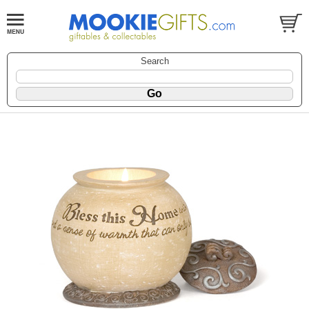
Search