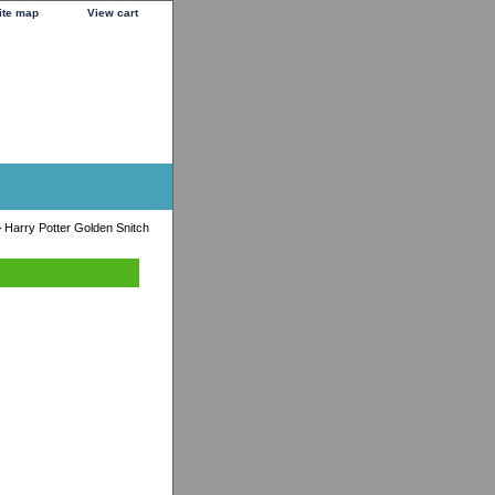
ite map
View cart
 Harry Potter Golden Snitch