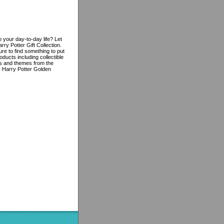
 your day-to-day life? Let
ry Potter Gift Collection.
re to find something to put
oducts including collectible
res and themes from the
is Harry Potter Golden