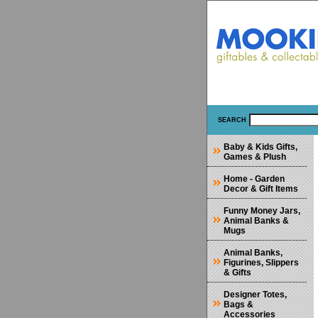
SEARCH
Baby & Kids Gifts,
Games & Plush
Home - Garden
Decor & Gift Items
Funny Money Jars,
Animal Banks &
Mugs
Animal Banks,
Figurines, Slippers
& Gifts
Designer Totes,
Bags &
Accessories