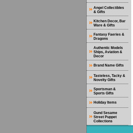
Angel Collectibles
& Gifts
Kitchen Decor, Bar
Ware & Gifts
Fantasy Faeries &
Dragons
Authentic Models
Ships, Aviation &
Decor
Brand Name Gifts
Tasteless, Tacky &
Novelty Gifts
Sportsman &
Sports Gifts
Holiday Items
Gund Sesame
Street Puppet
Collections