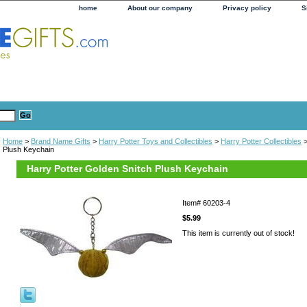
home
About our company
Privacy policy
S
Home
>
Brand Name Gifts
>
Harry Potter Toys and Collectibles
>
Harry Potter Collectibles
>
Plush Keychain
Harry Potter Golden Snitch Plush Keychain
Item#
60203-4
$5.99
This item is currently out of stock!