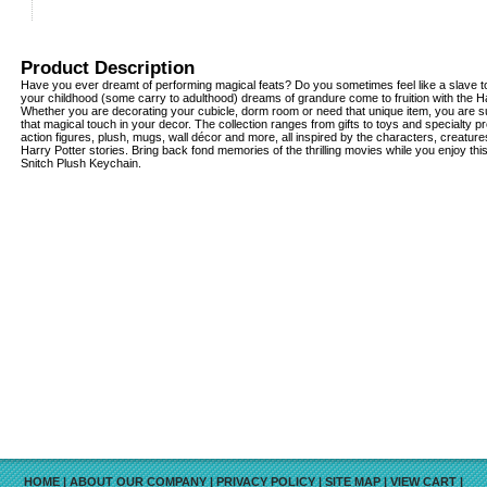
Product Description
Have you ever dreamt of performing magical feats? Do you sometimes feel like a slave to
your childhood (some carry to adulthood) dreams of grandure come to fruition with the Har
Whether you are decorating your cubicle, dorm room or need that unique item, you are su
that magical touch in your decor. The collection ranges from gifts to toys and specialty pr
action figures, plush, mugs, wall décor and more, all inspired by the characters, creatu
Harry Potter stories. Bring back fond memories of the thrilling movies while you enjoy th
Snitch Plush Keychain.
HOME
|
ABOUT OUR COMPANY
|
PRIVACY POLICY
|
SITE MAP
|
VIEW CART
|