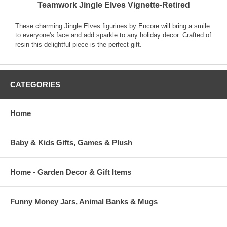
Teamwork Jingle Elves Vignette-Retired
These charming Jingle Elves figurines by Encore will bring a smile
to everyone's face and add sparkle to any holiday decor. Crafted of
resin this delightful piece is the perfect gift.
CATEGORIES
Home
Baby & Kids Gifts, Games & Plush
Home - Garden Decor & Gift Items
Funny Money Jars, Animal Banks & Mugs