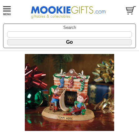
Search