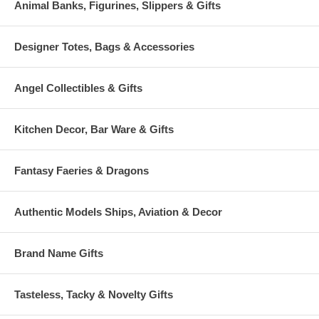
Animal Banks, Figurines, Slippers & Gifts
Designer Totes, Bags & Accessories
Angel Collectibles & Gifts
Kitchen Decor, Bar Ware & Gifts
Fantasy Faeries & Dragons
Authentic Models Ships, Aviation & Decor
Brand Name Gifts
Tasteless, Tacky & Novelty Gifts