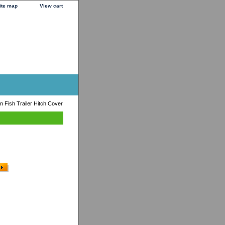
ite map
View cart
 Fish Trailer Hitch Cover