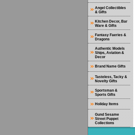
Angel Collectibles
& Gifts
Kitchen Decor, Bar
Ware & Gifts
Fantasy Faeries &
Dragons
Authentic Models
Ships, Aviation &
Decor
Brand Name Gifts
Tasteless, Tacky &
Novelty Gifts
Sportsman &
Sports Gifts
Holiday Items
Gund Sesame
Street Puppet
Collections