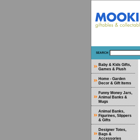
SEARCH
Baby & Kids Gifts,
Games & Plush
Home - Garden
Decor & Gift Items
Funny Money Jars,
Animal Banks &
Mugs
Animal Banks,
Figurines, Slippers
& Gifts
Designer Totes,
Bags &
Accessories