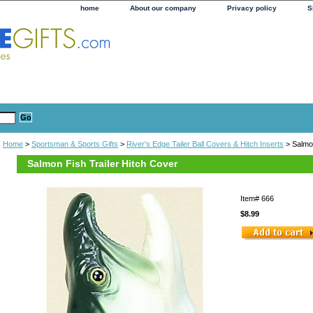
home
About our company
Privacy policy
S
Home
>
Sportsman & Sports Gifts
>
River's Edge Tailer Ball Covers & Hitch Inserts
> Salmon
Salmon Fish Trailer Hitch Cover
Item#
666
$8.99