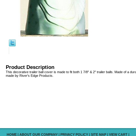
Product Description
This decorative trailer ball cover is made to fit both 1 7/8" & 2" trailer balls. Made of a d
made by River's Edge Products.
HOME
|
ABOUT OUR COMPANY
|
PRIVACY POLICY
|
SITE MAP
|
VIEW CART
|