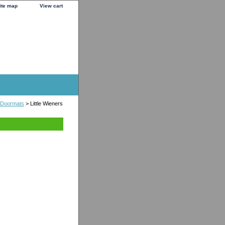
ite map
View cart
 Doormats
> Little Wieners