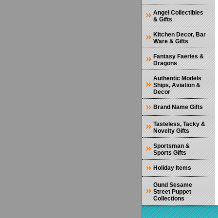
Angel Collectibles
& Gifts
Kitchen Decor, Bar
Ware & Gifts
Fantasy Faeries &
Dragons
Authentic Models
Ships, Aviation &
Decor
Brand Name Gifts
Tasteless, Tacky &
Novelty Gifts
Sportsman &
Sports Gifts
Holiday Items
Gund Sesame
Street Puppet
Collections