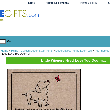
home
About our company
Privacy policy
S
Home
>
Home - Garden Decor & Gift Items
>
Decorative & Funny Doormats
>
Pet Themed
Need Love Too Doormat
Little Wieners Need Love Too Doormat