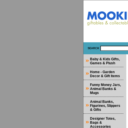
SEARCH
Baby & Kids Gifts,
Games & Plush
Home - Garden
Decor & Gift Items
Funny Money Jars,
Animal Banks &
Mugs
Animal Banks,
Figurines, Slippers
& Gifts
Designer Totes,
Bags &
Accessories