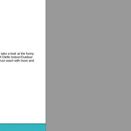
 take a look at the funny
f Olefin Indoor/Outdoor
, Just wash with hose and