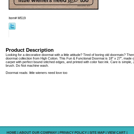
Item#
M519
Product Description
Looking for a decorative doormat with a little attitude? Tired of boring old doormats? Then
doormat collection from High Cotton. This Fun & Functional Doormat is 18" x 27", made o
carpet with perfect bound stitched edges, and printed with color fast ink. Care is simple
brush. Do Not machine wash.
Doormat reads: little wieners need love too
HOME
|
ABOUT OUR COMPANY
|
PRIVACY POLICY
|
SITE MAP
|
VIEW CART
|