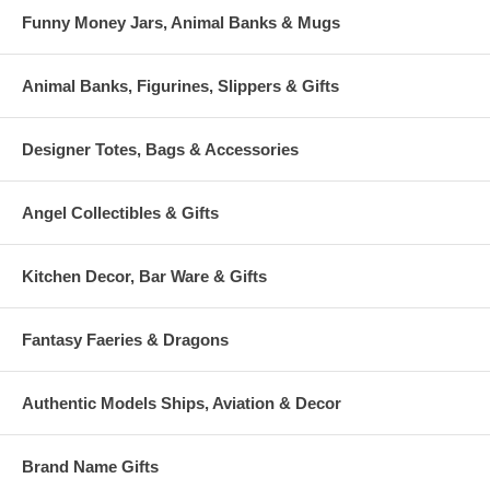
Funny Money Jars, Animal Banks & Mugs
Animal Banks, Figurines, Slippers & Gifts
Designer Totes, Bags & Accessories
Angel Collectibles & Gifts
Kitchen Decor, Bar Ware & Gifts
Fantasy Faeries & Dragons
Authentic Models Ships, Aviation & Decor
Brand Name Gifts