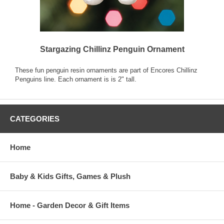
Stargazing Chillinz Penguin Ornament
These fun penguin resin ornaments are part of Encores Chillinz
Penguins line. Each ornament is is 2" tall.
CATEGORIES
Home
Baby & Kids Gifts, Games & Plush
Home - Garden Decor & Gift Items