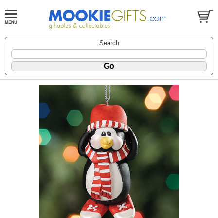
Search