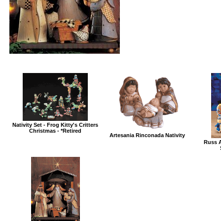
Nativity Set - Frog Kitty's Critters
Christmas - *Retired
Artesania Rinconada Nativity
Russ A