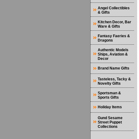
Angel Collectibles
& Gifts
Kitchen Decor, Bar
Ware & Gifts
Fantasy Faeries &
Dragons
Authentic Models
Ships, Aviation &
Decor
Brand Name Gifts
Tasteless, Tacky &
Novelty Gifts
Sportsman &
Sports Gifts
Holiday Items
Gund Sesame
Street Puppet
Collections