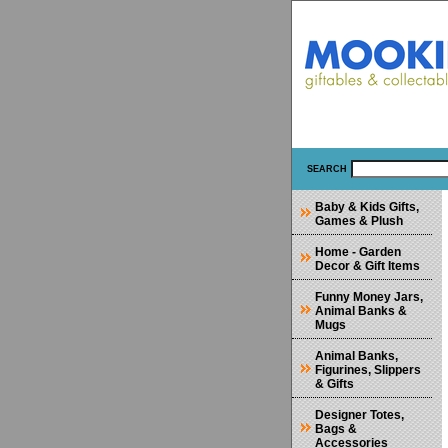
SEARCH
Baby & Kids Gifts,
Games & Plush
Home - Garden
Decor & Gift Items
Funny Money Jars,
Animal Banks &
Mugs
Animal Banks,
Figurines, Slippers
& Gifts
Designer Totes,
Bags &
Accessories