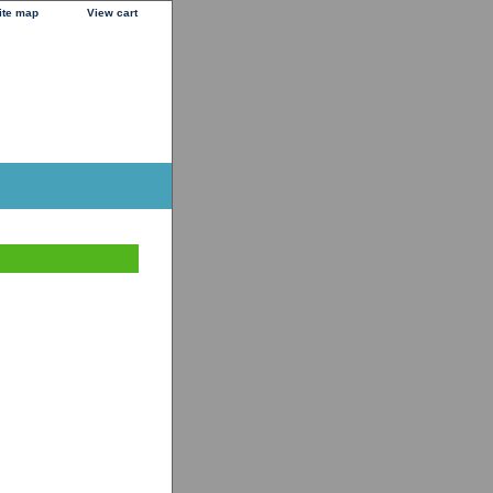
ite map
View cart