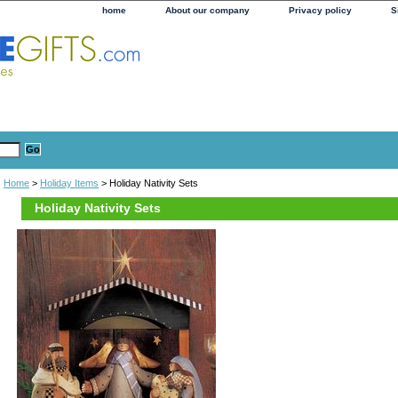
home
About our company
Privacy policy
S
Home
>
Holiday Items
> Holiday Nativity Sets
Holiday Nativity Sets