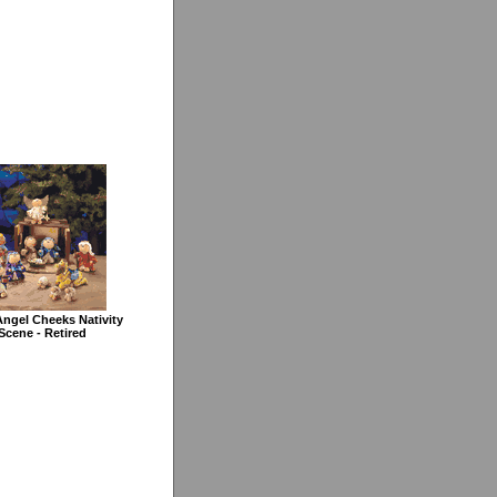
ngel Cheeks Nativity
Scene - Retired