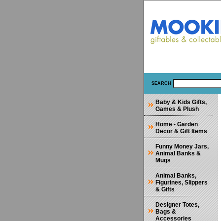
SEARCH
Baby & Kids Gifts,
Games & Plush
Home - Garden
Decor & Gift Items
Funny Money Jars,
Animal Banks &
Mugs
Animal Banks,
Figurines, Slippers
& Gifts
Designer Totes,
Bags &
Accessories