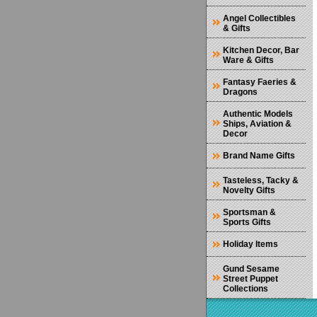
Angel Collectibles
& Gifts
Kitchen Decor, Bar
Ware & Gifts
Fantasy Faeries &
Dragons
Authentic Models
Ships, Aviation &
Decor
Brand Name Gifts
Tasteless, Tacky &
Novelty Gifts
Sportsman &
Sports Gifts
Holiday Items
Gund Sesame
Street Puppet
Collections