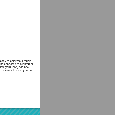
s easy to enjoy your music
nd connect it to a laptop or
pdate your Ipod, add new
or music lover in your life.