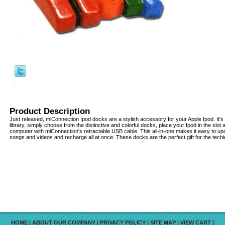
Product Description
Just released, miConnection Ipod docks are a stylish accessory for your Apple Ipod. It'
library, simply choose from the distinctive and colorful docks, place your Ipod in the slot a
computer with miConnection's retractable USB cable. This all-in-one makes it easy to u
songs and videos and recharge all at once. These docks are the perfect gift for the techie 
HOME
|
ABOUT OUR COMPANY
|
PRIVACY POLICY
|
SITE MAP
|
VIEW CART
|