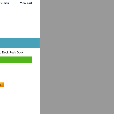
ite map
View cart
od Dock Rock Dock