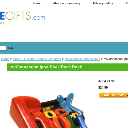
home
About our company
Privacy policy
S
Home
>
Home - Garden Decor & Gift Items
>
miConnection Ipod Docks
> miConnection Ip
miConnection Ipod Dock Rock Dock
Item#
21708
$24.99