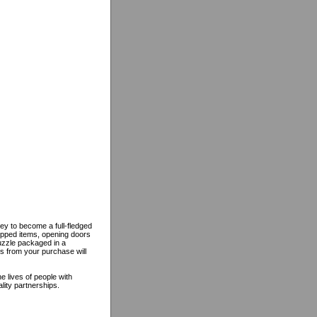
ey to become a full-fledged
opped items, opening doors
puzzle packaged in a
ds from your purchase will
 lives of people with
lity partnerships.