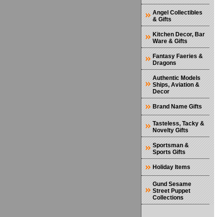
Angel Collectibles
& Gifts
Kitchen Decor, Bar
Ware & Gifts
Fantasy Faeries &
Dragons
Authentic Models
Ships, Aviation &
Decor
Brand Name Gifts
Tasteless, Tacky &
Novelty Gifts
Sportsman &
Sports Gifts
Holiday Items
Gund Sesame
Street Puppet
Collections