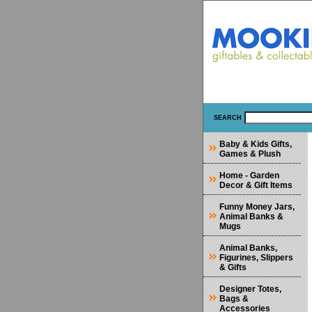
SEARCH
Baby & Kids Gifts,
Games & Plush
Home - Garden
Decor & Gift Items
Funny Money Jars,
Animal Banks &
Mugs
Animal Banks,
Figurines, Slippers
& Gifts
Designer Totes,
Bags &
Accessories