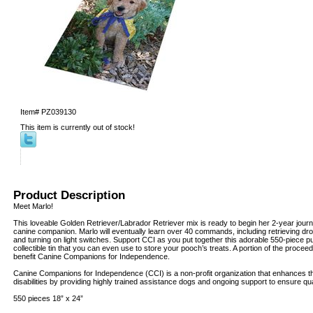
Item#
PZ039130
This item is currently out of stock!
Product Description
Meet Marlo!
This loveable Golden Retriever/Labrador Retriever mix is ready to begin her 2-year journ
canine companion. Marlo will eventually learn over 40 commands, including retrieving dr
and turning on light switches. Support CCI as you put together this adorable 550-piece 
collectible tin that you can even use to store your pooch’s treats. A portion of the procee
benefit Canine Companions for Independence.
Canine Companions for Independence (CCI) is a non-profit organization that enhances the
disabilities by providing highly trained assistance dogs and ongoing support to ensure qua
550 pieces 18” x 24”