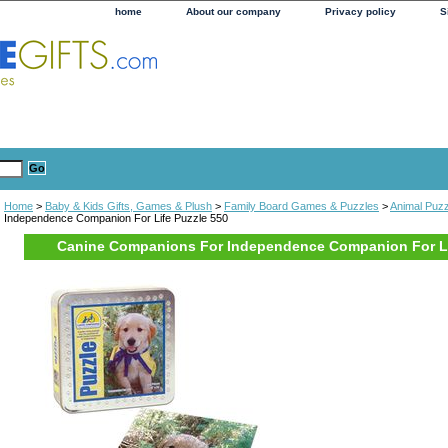
home
About our company
Privacy policy
S
Home
>
Baby & Kids Gifts, Games & Plush
>
Family Board Games & Puzzles
>
Animal Puz
Independence Companion For Life Puzzle 550
Canine Companions For Independence Companion For Li