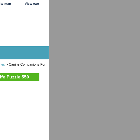
ite map
View cart
zles
> Canine Companions For
fe Puzzle 550