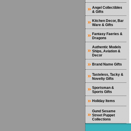
Angel Collectibles
& Gifts
Kitchen Decor, Bar
Ware & Gifts
Fantasy Faeries &
Dragons
Authentic Models
Ships, Aviation &
Decor
Brand Name Gifts
Tasteless, Tacky &
Novelty Gifts
Sportsman &
Sports Gifts
Holiday Items
Gund Sesame
Street Puppet
Collections