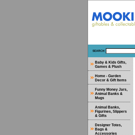
SEARCH
Baby & Kids Gifts,
Games & Plush
Home - Garden
Decor & Gift Items
Funny Money Jars,
Animal Banks &
Mugs
Animal Banks,
Figurines, Slippers
& Gifts
Designer Totes,
Bags &
Accessories