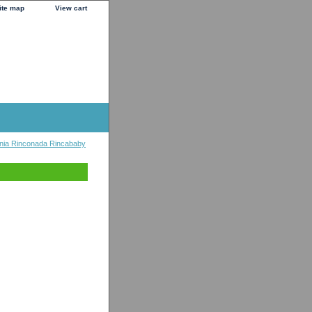
ite map
View cart
nia Rinconada Rincababy