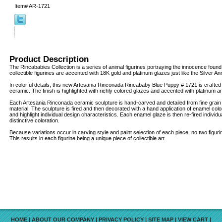
Item#
AR-1721
Product Description
The Rincababies Collection is a series of animal figurines portraying the innocence found
collectible figurines are accented with 18K gold and platinum glazes just like the Silver An
In colorful details, this new Artesania Rinconada Rincababy Blue Puppy # 1721 is crafted 
ceramic. The finish is highlighted with richly colored glazes and accented with platinum 
Each Artesania Rinconada ceramic sculpture is hand-carved and detailed from fine grai
material. The sculpture is fired and then decorated with a hand application of enamel col
and highlight individual design characteristics. Each enamel glaze is then re-fired individua
distinctive coloration.
Because variations occur in carving style and paint selection of each piece, no two figur
This results in each figurine being a unique piece of collectible art.
HOME
|
ABOUT OUR COMPANY
|
PRIVACY POLICY
|
SITE MAP
|
VIEW CART
|