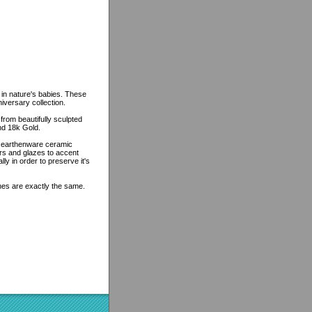
 in nature's babies. These
niversary collection.
from beautifully sculpted
and 18k Gold.
n earthenware ceramic
ors and glazes to accent
lly in order to preserve it's
ines are exactly the same.