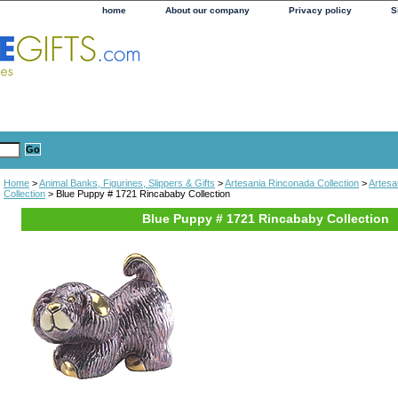
home
About our company
Privacy policy
S
Home
>
Animal Banks, Figurines, Slippers & Gifts
>
Artesania Rinconada Collection
>
Artesa
Collection
> Blue Puppy # 1721 Rincababy Collection
Blue Puppy # 1721 Rincababy Collection