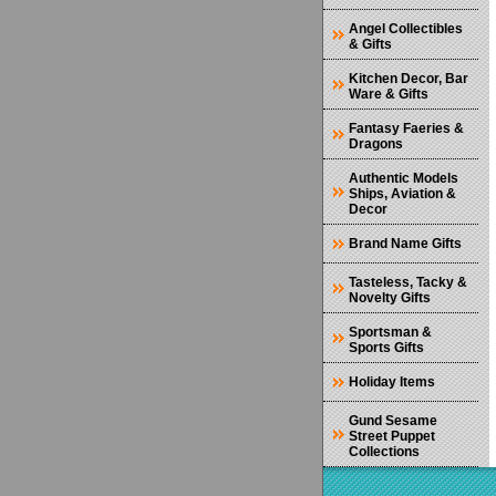
Angel Collectibles
& Gifts
Kitchen Decor, Bar
Ware & Gifts
Fantasy Faeries &
Dragons
Authentic Models
Ships, Aviation &
Decor
Brand Name Gifts
Tasteless, Tacky &
Novelty Gifts
Sportsman &
Sports Gifts
Holiday Items
Gund Sesame
Street Puppet
Collections