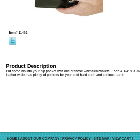
Item#
11461
Product Description
Put some hip into your hip pocket with one of these whimsical wallets! Each 4-1/4" x 3-3
leather wallet has plenty of pockets for your cold hard cash and copious cards.
HOME
|
ABOUT OUR COMPANY
|
PRIVACY POLICY
|
SITE MAP
|
VIEW CART
|