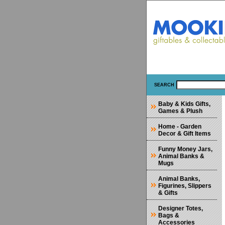
SEARCH
Baby & Kids Gifts,
Games & Plush
Home - Garden
Decor & Gift Items
Funny Money Jars,
Animal Banks &
Mugs
Animal Banks,
Figurines, Slippers
& Gifts
Designer Totes,
Bags &
Accessories