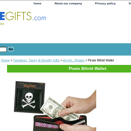
home
About our company
Privacy policy
S
Home
>
Tasteless, Tacky & Novelty Gifts
>
Arrrgh...Pirates
> Pirate Bifold Wallet
Pirate Bifold Wallet