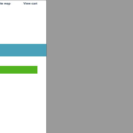
ite map
View cart