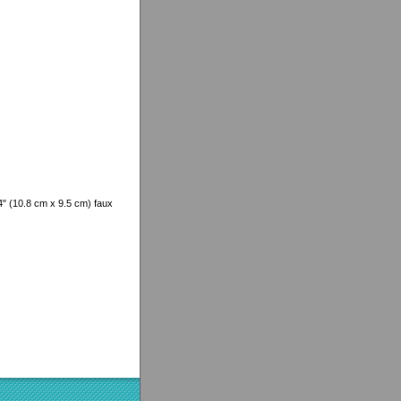
/4" (10.8 cm x 9.5 cm) faux