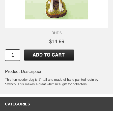
BHD6
$14.99
Product Description
This fun nodder dog is 3" tall and made of hand painted resin by
Swibco. This makes a great whimsical gift for collectors.
CATEGORIES