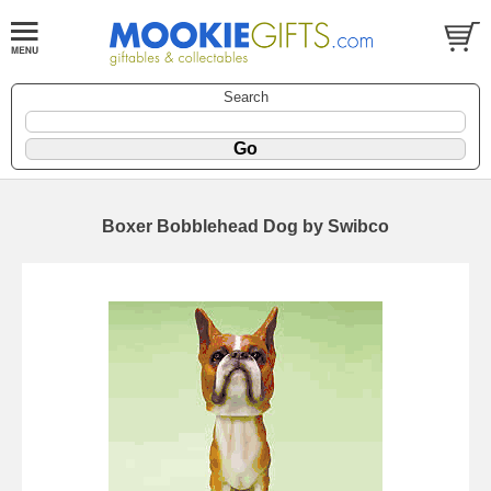
Search
Boxer Bobblehead Dog by Swibco