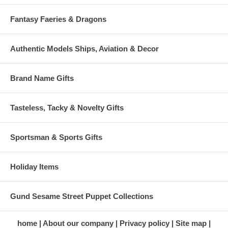
Fantasy Faeries & Dragons
Authentic Models Ships, Aviation & Decor
Brand Name Gifts
Tasteless, Tacky & Novelty Gifts
Sportsman & Sports Gifts
Holiday Items
Gund Sesame Street Puppet Collections
home
About our company
Privacy policy
Site map