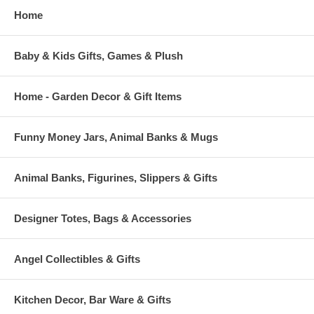
Home
Baby & Kids Gifts, Games & Plush
Home - Garden Decor & Gift Items
Funny Money Jars, Animal Banks & Mugs
Animal Banks, Figurines, Slippers & Gifts
Designer Totes, Bags & Accessories
Angel Collectibles & Gifts
Kitchen Decor, Bar Ware & Gifts