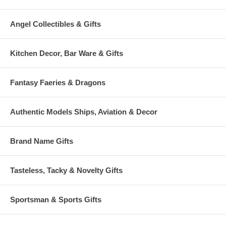
Angel Collectibles & Gifts
Kitchen Decor, Bar Ware & Gifts
Fantasy Faeries & Dragons
Authentic Models Ships, Aviation & Decor
Brand Name Gifts
Tasteless, Tacky & Novelty Gifts
Sportsman & Sports Gifts