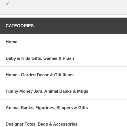
6"
CATEGORIES
Home
Baby & Kids Gifts, Games & Plush
Home - Garden Decor & Gift Items
Funny Money Jars, Animal Banks & Mugs
Animal Banks, Figurines, Slippers & Gifts
Designer Totes, Bags & Accessories