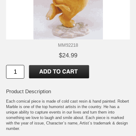
MM92218
$24.99
Product Description
Each comical piece is made of cold cast resin & hand painted. Robert
Marble is one of the top humorist artists in the country. He has a
unique ability to capture events in our lives and turn them into
something we love to laugh and smile about. Each piece is marked
with the year of issue, Character`s name, Artist`s trademark & design
number.