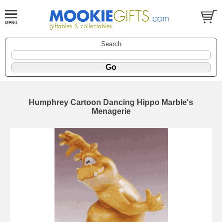
Search
Humphrey Cartoon Dancing Hippo Marble's
Menagerie