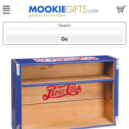
Search