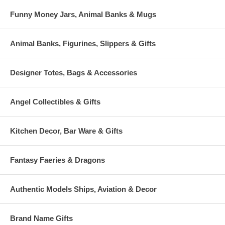
Funny Money Jars, Animal Banks & Mugs
Animal Banks, Figurines, Slippers & Gifts
Designer Totes, Bags & Accessories
Angel Collectibles & Gifts
Kitchen Decor, Bar Ware & Gifts
Fantasy Faeries & Dragons
Authentic Models Ships, Aviation & Decor
Brand Name Gifts