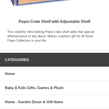
Pepsi Crate Shelf with Adjustable Shelf
This stylishly retro looking Pepsi crate shelf adds that special
effervescence to any decor. Makes a perfect gift for all those
Pepsi Collectors in your life.
CATEGORIES
Home
Baby & Kids Gifts, Games & Plush
Home - Garden Decor & Gift Items