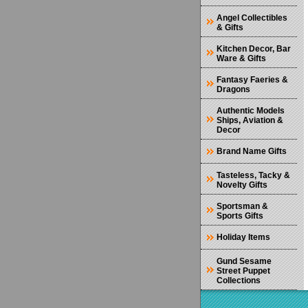
Angel Collectibles
& Gifts
Kitchen Decor, Bar
Ware & Gifts
Fantasy Faeries &
Dragons
Authentic Models
Ships, Aviation &
Decor
Brand Name Gifts
Tasteless, Tacky &
Novelty Gifts
Sportsman &
Sports Gifts
Holiday Items
Gund Sesame
Street Puppet
Collections