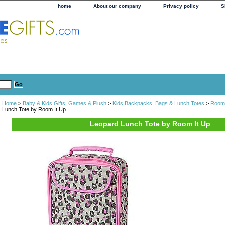
home
About our company
Privacy policy
S
Home
>
Baby & Kids Gifts, Games & Plush
>
Kids Backpacks, Bags & Lunch Totes
>
Room 
Lunch Tote by Room It Up
Leopard Lunch Tote by Room It Up