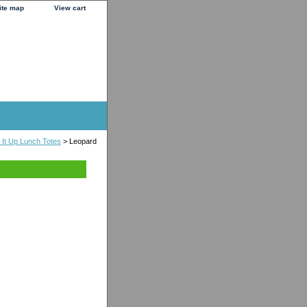
ite map
View cart
It Up Lunch Totes
> Leopard