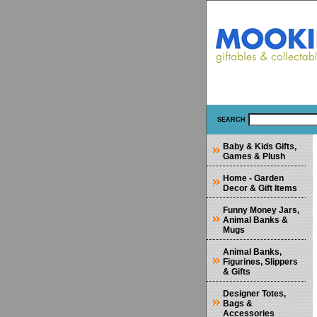
SEARCH
Baby & Kids Gifts,
Games & Plush
Home - Garden
Decor & Gift Items
Funny Money Jars,
Animal Banks &
Mugs
Animal Banks,
Figurines, Slippers
& Gifts
Designer Totes,
Bags &
Accessories