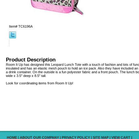
Item#
TC6196A
Product Description
Room It Up has designed this Leopard Lunch Tote with a touch of fashion and lots of funct
insulated and has an elastic mesh pouch to hold an ice pack. Also they have included an e
a drink container. On the outside is a fun polyester fabric and a front pouch. The lunch b
wide x 3.5" deep x 8.5" tall.
Look for coordinating items from Room It Up!
HOME
|
ABOUT OUR COMPANY
|
PRIVACY POLICY
|
SITE MAP
|
VIEW CART
|