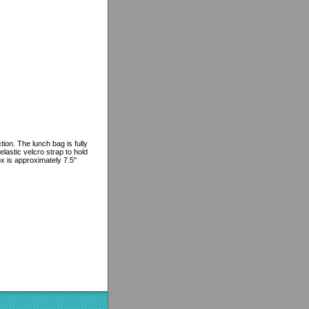
ion. The lunch bag is fully
lastic velcro strap to hold
ox is approximately 7.5"