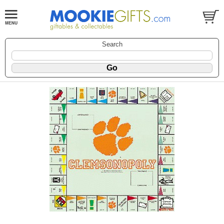
Search