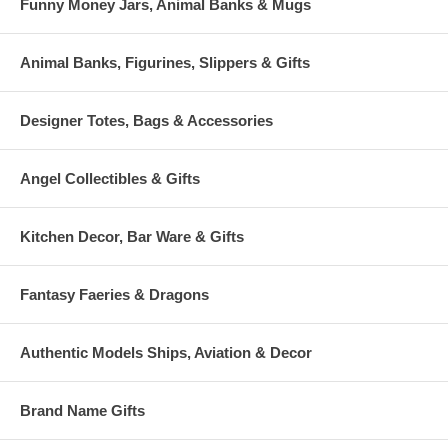
Funny Money Jars, Animal Banks & Mugs
Animal Banks, Figurines, Slippers & Gifts
Designer Totes, Bags & Accessories
Angel Collectibles & Gifts
Kitchen Decor, Bar Ware & Gifts
Fantasy Faeries & Dragons
Authentic Models Ships, Aviation & Decor
Brand Name Gifts