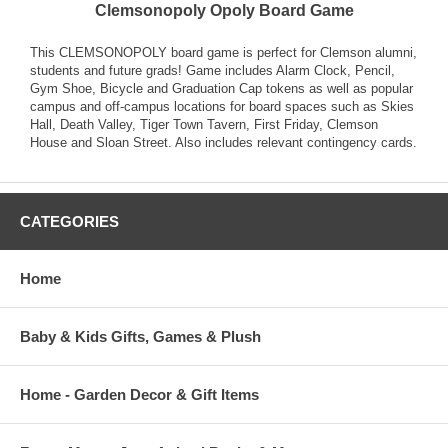
Clemsonopoly Opoly Board Game
This CLEMSONOPOLY board game is perfect for Clemson alumni,
students and future grads! Game includes Alarm Clock, Pencil,
Gym Shoe, Bicycle and Graduation Cap tokens as well as popular
campus and off-campus locations for board spaces such as Skies
Hall, Death Valley, Tiger Town Tavern, First Friday, Clemson
House and Sloan Street. Also includes relevant contingency cards.
CATEGORIES
Home
Baby & Kids Gifts, Games & Plush
Home - Garden Decor & Gift Items