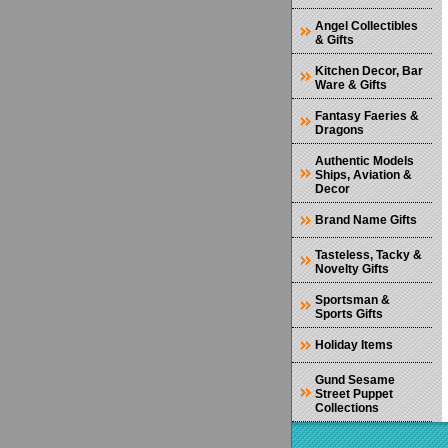
Angel Collectibles
& Gifts
Kitchen Decor, Bar
Ware & Gifts
Fantasy Faeries &
Dragons
Authentic Models
Ships, Aviation &
Decor
Brand Name Gifts
Tasteless, Tacky &
Novelty Gifts
Sportsman &
Sports Gifts
Holiday Items
Gund Sesame
Street Puppet
Collections