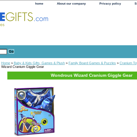
home
About our company
Privacy policy
S
Home
>
Baby & Kids Gifts, Games & Plush
>
Family Board Games & Puzzles
>
Cranium To
Wizard Cranium Giggle Gear
Wondrous Wizard Cranium Giggle Gear