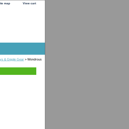
ite map
View cart
ys & Giggle Gear
> Wondrous