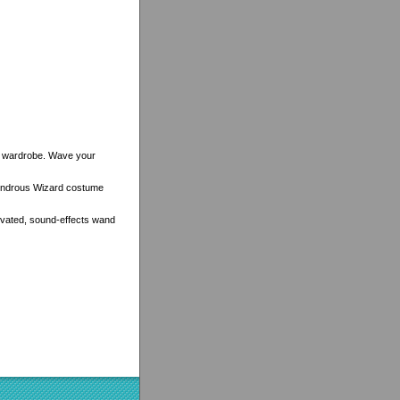
dly wardrobe. Wave your
 Wondrous Wizard costume
ivated, sound-effects wand