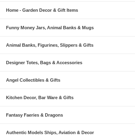
Home - Garden Decor & Gift Items
Funny Money Jars, Animal Banks & Mugs
Animal Banks, Figurines, Slippers & Gifts
Designer Totes, Bags & Accessories
Angel Collectibles & Gifts
Kitchen Decor, Bar Ware & Gifts
Fantasy Faeries & Dragons
Authentic Models Ships, Aviation & Decor