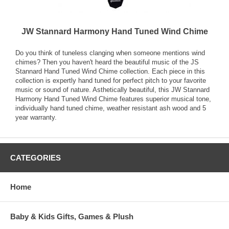
JW Stannard Harmony Hand Tuned Wind Chime
Do you think of tuneless clanging when someone mentions wind
chimes? Then you haven't heard the beautiful music of the JS
Stannard Hand Tuned Wind Chime collection. Each piece in this
collection is expertly hand tuned for perfect pitch to your favorite
music or sound of nature. Asthetically beautiful, this JW Stannard
Harmony Hand Tuned Wind Chime features superior musical tone,
individually hand tuned chime, weather resistant ash wood and 5
year warranty.
CATEGORIES
Home
Baby & Kids Gifts, Games & Plush