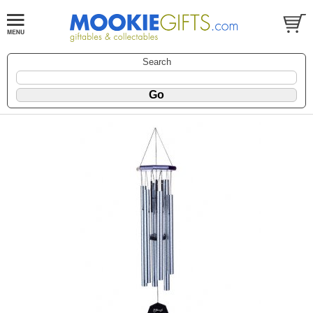
Search