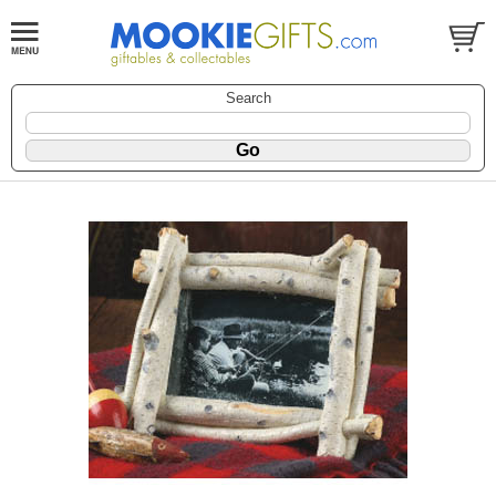
Search