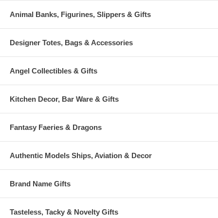
Animal Banks, Figurines, Slippers & Gifts
Designer Totes, Bags & Accessories
Angel Collectibles & Gifts
Kitchen Decor, Bar Ware & Gifts
Fantasy Faeries & Dragons
Authentic Models Ships, Aviation & Decor
Brand Name Gifts
Tasteless, Tacky & Novelty Gifts