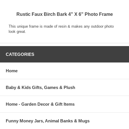
Rustic Faux Birch Bark 4" X 6" Photo Frame
This unique frame is made of resin & makes any outdoor photo
look great.
CATEGORIES
Home
Baby & Kids Gifts, Games & Plush
Home - Garden Decor & Gift Items
Funny Money Jars, Animal Banks & Mugs