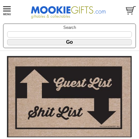
Search