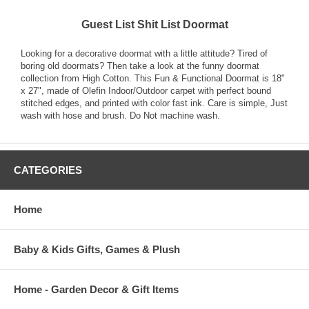
Guest List Shit List Doormat
Looking for a decorative doormat with a little attitude? Tired of
boring old doormats? Then take a look at the funny doormat
collection from High Cotton. This Fun & Functional Doormat is 18"
x 27", made of Olefin Indoor/Outdoor carpet with perfect bound
stitched edges, and printed with color fast ink. Care is simple, Just
wash with hose and brush. Do Not machine wash.
CATEGORIES
Home
Baby & Kids Gifts, Games & Plush
Home - Garden Decor & Gift Items