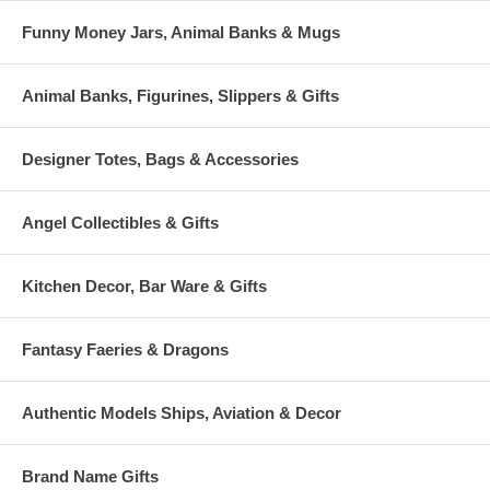
Funny Money Jars, Animal Banks & Mugs
Animal Banks, Figurines, Slippers & Gifts
Designer Totes, Bags & Accessories
Angel Collectibles & Gifts
Kitchen Decor, Bar Ware & Gifts
Fantasy Faeries & Dragons
Authentic Models Ships, Aviation & Decor
Brand Name Gifts