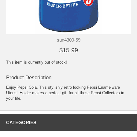
sun4300-59
$15.99
This item is currently out of stock!
Product Description
Enjoy Pepsi Cola. This stylishly retro looking Pepsi Enamelware
Utensil Holder makes a perfect gift for all those Pepsi Collectors in
your life.
CATEGORIES