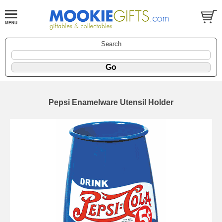
Search
Pepsi Enamelware Utensil Holder