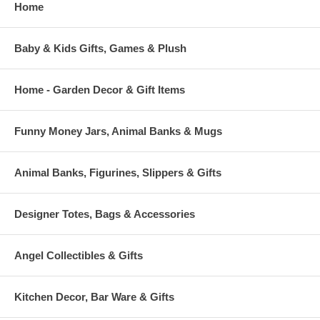
Home
Baby & Kids Gifts, Games & Plush
Home - Garden Decor & Gift Items
Funny Money Jars, Animal Banks & Mugs
Animal Banks, Figurines, Slippers & Gifts
Designer Totes, Bags & Accessories
Angel Collectibles & Gifts
Kitchen Decor, Bar Ware & Gifts