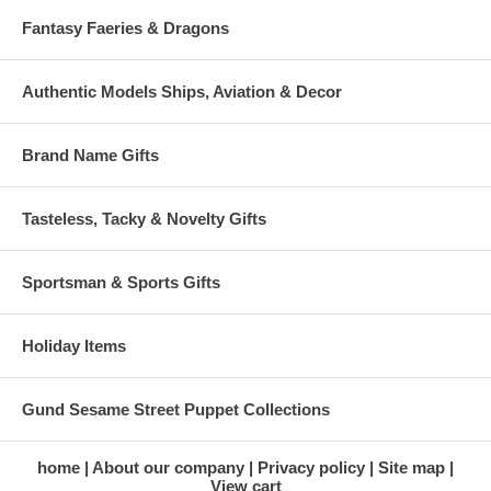
Fantasy Faeries & Dragons
Authentic Models Ships, Aviation & Decor
Brand Name Gifts
Tasteless, Tacky & Novelty Gifts
Sportsman & Sports Gifts
Holiday Items
Gund Sesame Street Puppet Collections
home
About our company
Privacy policy
Site map
View cart